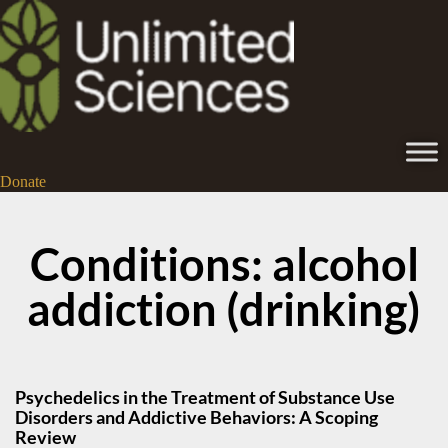
Donate
Conditions: alcohol
addiction (drinking)
Psychedelics in the Treatment of Substance Use
Disorders and Addictive Behaviors: A Scoping
Review