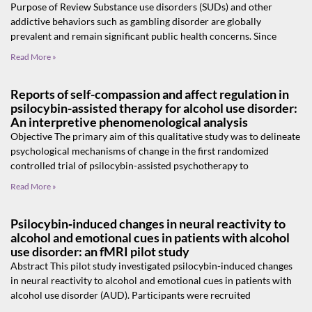
Purpose of Review Substance use disorders (SUDs) and other
addictive behaviors such as gambling disorder are globally
prevalent and remain significant public health concerns. Since
Read More »
Reports of self-compassion and affect regulation in
psilocybin-assisted therapy for alcohol use disorder:
An interpretive phenomenological analysis
Objective The primary aim of this qualitative study was to delineate
psychological mechanisms of change in the first randomized
controlled trial of psilocybin-assisted psychotherapy to
Read More »
Psilocybin‑induced changes in neural reactivity to
alcohol and emotional cues in patients with alcohol
use disorder: an fMRI pilot study
Abstract This pilot study investigated psilocybin-induced changes
in neural reactivity to alcohol and emotional cues in patients with
alcohol use disorder (AUD). Participants were recruited