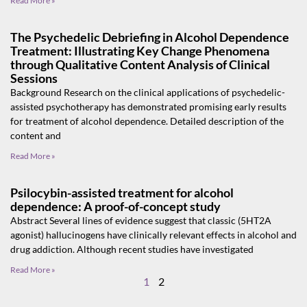
Read More »
The Psychedelic Debriefing in Alcohol Dependence
Treatment: Illustrating Key Change Phenomena
through Qualitative Content Analysis of Clinical
Sessions
Background Research on the clinical applications of psychedelic-
assisted psychotherapy has demonstrated promising early results
for treatment of alcohol dependence. Detailed description of the
content and
Read More »
Psilocybin-assisted treatment for alcohol
dependence: A proof-of-concept study
Abstract Several lines of evidence suggest that classic (5HT2A
agonist) hallucinogens have clinically relevant effects in alcohol and
drug addiction. Although recent studies have investigated
Read More »
1
2