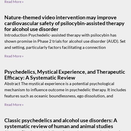
Read More »
Nature-themed video intervention may improve
cardiovascular safety of psilocybin-assisted therapy
for alcohol use disorder
Introduction Psychedelic-assisted therapy with psilocybin has
shown promise in Phase 2 trials for alcohol use disorder (AUD). Set
and setting, particularly factors facilitating a connection
Read More »
Psychedelics, Mystical Experience, and Therapeutic
Efficacy: A Systematic Review
Abstract The mystical experience is a potential psychological
mechanism to influence outcome in psychedelic therapy. It includes
features such as oceanic boundlessness, ego dissolution, and
Read More »
Classic psychedelics and alcohol use disorders: A
systematic review of human and animal studies