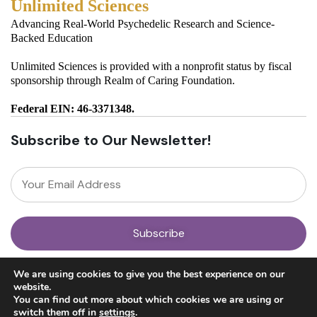
Unlimited Sciences
Advancing Real-World Psychedelic Research and Science-
Backed Education
Unlimited Sciences is provided with a nonprofit status by fiscal
sponsorship through Realm of Caring Foundation.
Federal EIN: 46-3371348.
Subscribe to Our Newsletter!
About
We are using cookies to give you the best experience on our
Our Team
website.
News
You can find out more about which cookies we are using or
Get Involved
switch them off in
settings
.