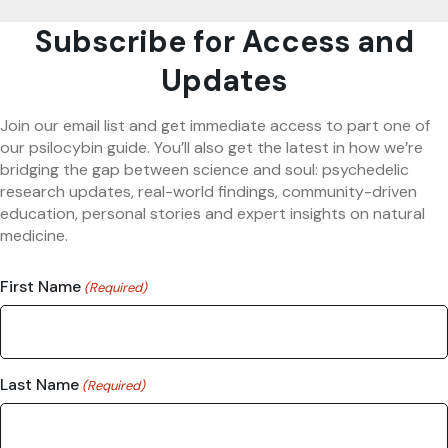
Subscribe for Access and
Updates
Join our email list and get immediate access to part one of
our psilocybin guide. You’ll also get the latest in how we’re
bridging the gap between science and soul: psychedelic
research updates, real-world findings, community-driven
education, personal stories and expert insights on natural
medicine.
First Name
(Required)
Last Name
(Required)