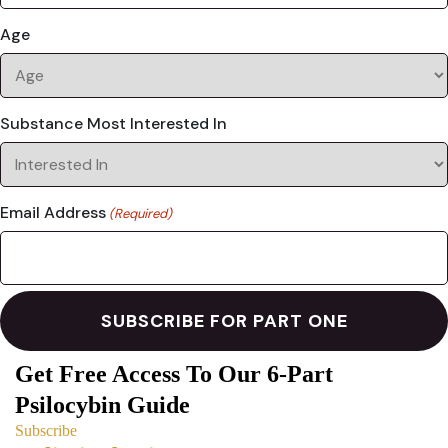
Age
Substance Most Interested In
Email Address
(Required)
Get Free Access To Our 6-Part
Psilocybin Guide
Subscribe