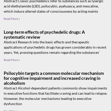
Abstract Classic psychedelics refer to substances such as lysergic
acid diethylamide (LSD), psilocybin, ayahuasca, and mescaline,
which induce altered states of consciousness by acting mainly
Read More »
Long-term effects of psychedelic drugs: A
systematic review
Abstract Research into the basic effects and therapeutic
applications of psychedelic drugs has grown considerably in recent
years. Yet, pressing questions remain regarding the substances’
Read More »
Psilocybin targets a common molecular mechanism
for cognitive impairment and increased craving in
alcoholism
Abstract Alcohol-dependent patients commonly show impairments
in executive functions that facilitate craving and can lead to relapse.
However, the molecular mechanisms leading to executive
dysfunction