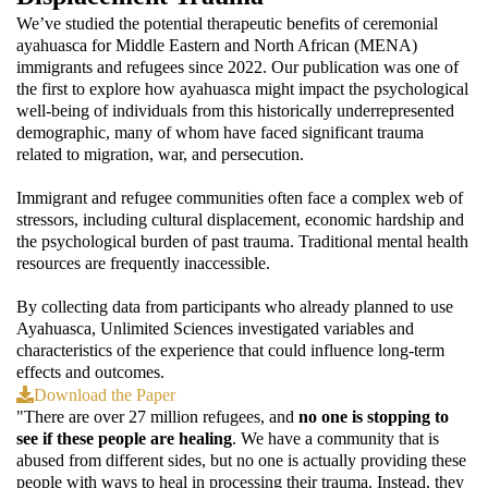
We’ve studied the potential therapeutic benefits of ceremonial
ayahuasca for Middle Eastern and North African (MENA)
immigrants and refugees since 2022. Our publication was one of
the first to explore how ayahuasca might impact the psychological
well-being of individuals from this historically underrepresented
demographic, many of whom have faced significant trauma
related to migration, war, and persecution.
Immigrant and refugee communities often face a complex web of
stressors, including cultural displacement, economic hardship and
the psychological burden of past trauma. Traditional mental health
resources are frequently inaccessible.
By collecting data from participants who already planned to use
Ayahuasca, Unlimited Sciences investigated variables and
characteristics of the experience that could influence long-term
effects and outcomes.
Download the Paper
"There are over 27 million refugees, and
no one is stopping to
see if these people are healing
. We have a community that is
abused from different sides, but no one is actually providing these
people with ways to heal in processing their trauma. Instead, they