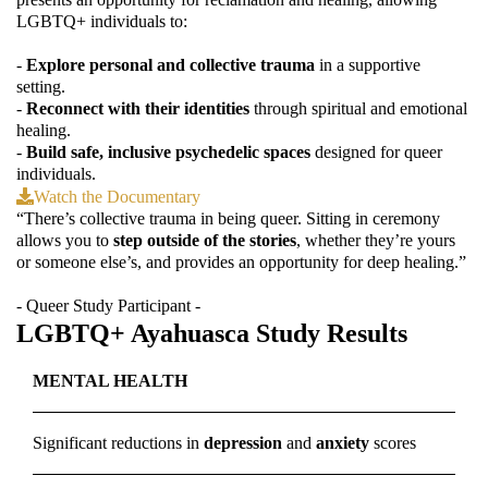
LGBTQ+ individuals to:
-
Explore personal and collective trauma
in a supportive
setting.
-
Reconnect with their identities
through spiritual and emotional
healing.
-
Build safe, inclusive psychedelic spaces
designed for queer
individuals.
Watch the Documentary
“There’s collective trauma in being queer. Sitting in ceremony
allows you to
step outside of the stories
, whether they’re yours
or someone else’s, and provides an opportunity for deep healing.”
- Queer Study Participant -
LGBTQ+ Ayahuasca Study Results
MENTAL HEALTH
Significant reductions in
depression
and
anxiety
scores