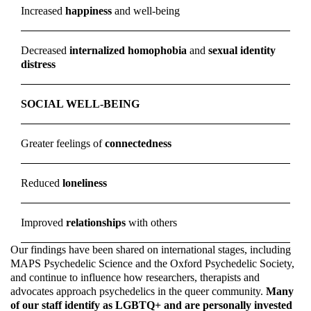
Increased
happiness
and well-being
Decreased
internalized homophobia
and
sexual identity
distress
SOCIAL WELL-BEING
Greater feelings of
connectedness
Reduced
loneliness
Improved
relationships
with others
Our findings have been shared on international stages, including
MAPS Psychedelic Science and the Oxford Psychedelic Society,
and continue to influence how researchers, therapists and
advocates approach psychedelics in the queer community.
Many
of our staff identify as LGBTQ+ and are personally invested