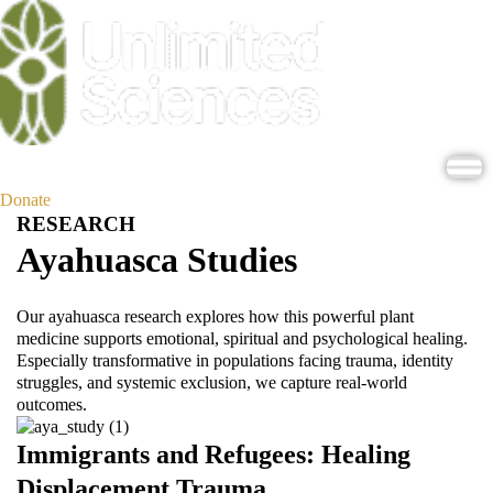
Donate
RESEARCH
Ayahuasca Studies
Our ayahuasca research explores how this powerful plant
medicine supports emotional, spiritual and psychological healing.
Especially transformative in populations facing trauma, identity
struggles, and systemic exclusion, we capture real-world
outcomes.
Immigrants and Refugees: Healing
Displacement Trauma