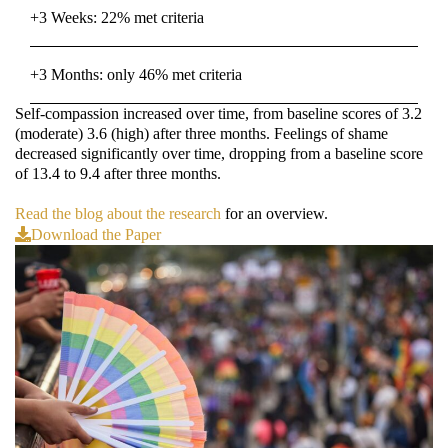
+3 Weeks: 22% met criteria
+3 Months: only 46% met criteria
Self-compassion increased over time, from baseline scores of 3.2
(moderate) 3.6 (high) after three months. Feelings of shame
decreased significantly over time, dropping from a baseline score
of 13.4 to 9.4 after three months.
Read the blog about the research
for an overview.
Download the Paper