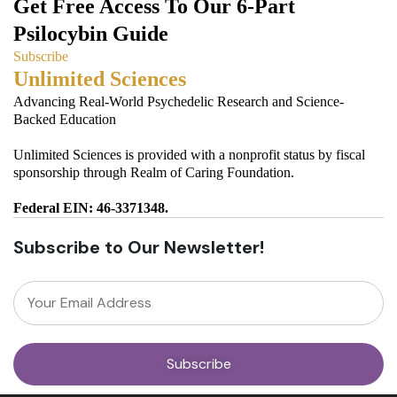
Get Free Access To Our 6-Part
Psilocybin Guide
Subscribe
Unlimited Sciences
Advancing Real-World Psychedelic Research and Science-
Backed Education
Unlimited Sciences is provided with a nonprofit status by fiscal
sponsorship through Realm of Caring Foundation.
Federal EIN: 46-3371348.
Subscribe to Our Newsletter!