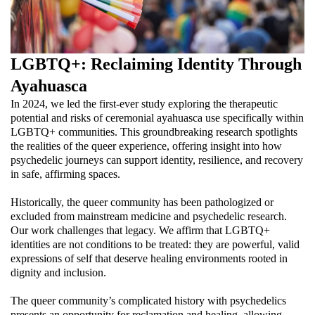
LGBTQ+: Reclaiming Identity Through
Ayahuasca
In 2024, we led the first-ever study exploring the therapeutic
potential and risks of ceremonial ayahuasca use specifically within
LGBTQ+ communities. This groundbreaking research spotlights
the realities of the queer experience, offering insight into how
psychedelic journeys can support identity, resilience, and recovery
in safe, affirming spaces.
Historically, the queer community has been pathologized or
excluded from mainstream medicine and psychedelic research.
Our work challenges that legacy. We affirm that LGBTQ+
identities are not conditions to be treated: they are powerful, valid
expressions of self that deserve healing environments rooted in
dignity and inclusion.
The queer community’s complicated history with psychedelics
presents an opportunity for reclamation and healing, allowing