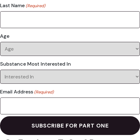
Last Name
(Required)
Age
Substance Most Interested In
Email Address
(Required)