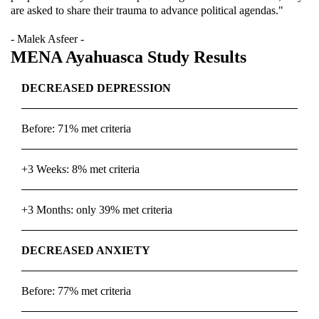
are asked to share their trauma to advance political agendas."
- Malek Asfeer -
MENA Ayahuasca Study Results
DECREASED DEPRESSION
Before: 71% met criteria
+3 Weeks: 8% met criteria
+3 Months: only 39% met criteria
DECREASED ANXIETY
Before: 77% met criteria