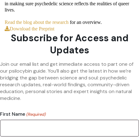
in making sure psychedelic science reflects the realities of queer
lives.
Read the blog about the research
for an overview.
Download the Preprint
Subscribe for Access and
Updates
Join our email list and get immediate access to part one of
our psilocybin guide. You’ll also get the latest in how we’re
bridging the gap between science and soul: psychedelic
research updates, real-world findings, community-driven
education, personal stories and expert insights on natural
medicine.
First Name
(Required)