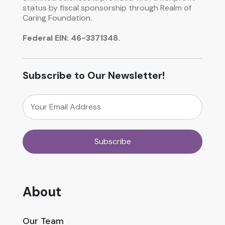
status by fiscal sponsorship through Realm of
Caring Foundation.
Federal EIN: 46-3371348.
Subscribe to Our Newsletter!
About
Our Team