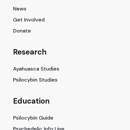
News
Get Involved
Donate
Research
Ayahuasca Studies
Psilocybin Studies
Education
Psilocybin Guide
Psychedelic Info Line