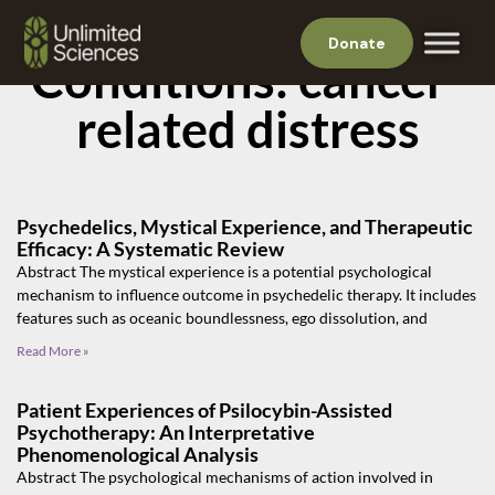
Donate
Conditions: cancer-
related distress
Psychedelics, Mystical Experience, and Therapeutic
Efficacy: A Systematic Review
Abstract The mystical experience is a potential psychological
mechanism to influence outcome in psychedelic therapy. It includes
features such as oceanic boundlessness, ego dissolution, and
Read More »
Patient Experiences of Psilocybin-Assisted
Psychotherapy: An Interpretative
Phenomenological Analysis
Abstract The psychological mechanisms of action involved in