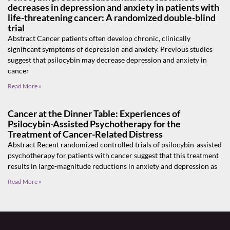
decreases in depression and anxiety in patients with
life-threatening cancer: A randomized double-blind
trial
Abstract Cancer patients often develop chronic, clinically
significant symptoms of depression and anxiety. Previous studies
suggest that psilocybin may decrease depression and anxiety in
cancer
Read More »
Cancer at the Dinner Table: Experiences of
Psilocybin-Assisted Psychotherapy for the
Treatment of Cancer-Related Distress
Abstract Recent randomized controlled trials of psilocybin-assisted
psychotherapy for patients with cancer suggest that this treatment
results in large-magnitude reductions in anxiety and depression as
Read More »