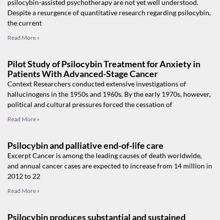
psilocybin-assisted psychotherapy are not yet well understood.
Despite a resurgence of quantitative research regarding psilocybin,
the current
Read More »
Pilot Study of Psilocybin Treatment for Anxiety in
Patients With Advanced-Stage Cancer
Context Researchers conducted extensive investigations of
hallucinogens in the 1950s and 1960s. By the early 1970s, however,
political and cultural pressures forced the cessation of
Read More »
Psilocybin and palliative end-of-life care
Excerpt Cancer is among the leading causes of death worldwide,
and annual cancer cases are expected to increase from 14 million in
2012 to 22
Read More »
Psilocybin produces substantial and sustained