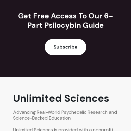
Get Free Access To Our 6-
Part Psilocybin Guide
Subscribe
Unlimited Sciences
Advancing Real-World Psychedelic Research and
Science-Backed Education
Unlimited Sciences is provided with a nonprofit