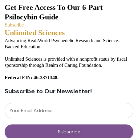
Get Free Access To Our 6-Part
Psilocybin Guide
Subscribe
Unlimited Sciences
Advancing Real-World Psychedelic Research and Science-
Backed Education
Unlimited Sciences is provided with a nonprofit status by fiscal
sponsorship through Realm of Caring Foundation.
Federal EIN: 46-3371348.
Subscribe to Our Newsletter!