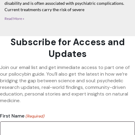
disability and is often associated with psychiatric complications.
Current treatments carry the risk of severe
Read More »
Subscribe for Access and
Updates
Join our email list and get immediate access to part one of
our psilocybin guide. You’ll also get the latest in how we’re
bridging the gap between science and soul: psychedelic
research updates, real-world findings, community-driven
education, personal stories and expert insights on natural
medicine.
First Name
(Required)