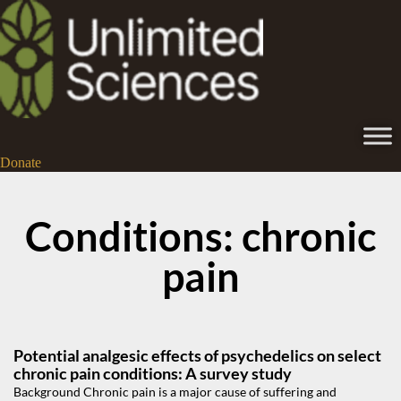
Donate
Conditions: chronic
pain
Potential analgesic effects of psychedelics on select
chronic pain conditions: A survey study
Background Chronic pain is a major cause of suffering and