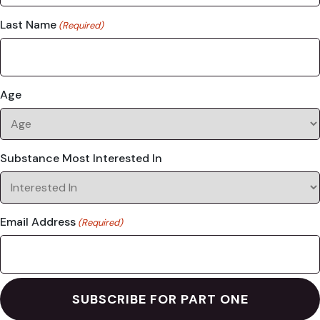
Last Name
(Required)
Age
Substance Most Interested In
Email Address
(Required)