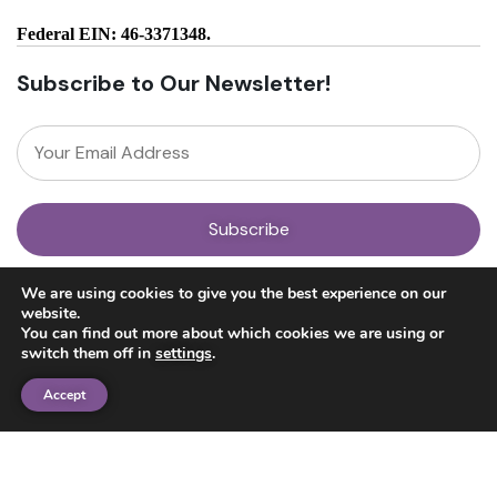
Federal EIN: 46-3371348.
Subscribe to Our Newsletter!
About
We are using cookies to give you the best experience on our
Our Team
website.
News
You can find out more about which cookies we are using or
Get Involved
switch them off in
settings
.
Donate
Research
Accept
Ayahuasca Studies
Psilocybin Studies
Education
Psilocybin Guide