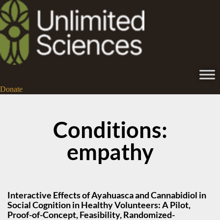
Donate
Conditions:
empathy
Interactive Effects of Ayahuasca and Cannabidiol in
Social Cognition in Healthy Volunteers: A Pilot,
Proof-of-Concept, Feasibility, Randomized-