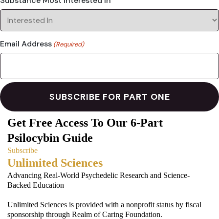
Substance Most Interested In
Email Address
(Required)
Get Free Access To Our 6-Part
Psilocybin Guide
Subscribe
Unlimited Sciences
Advancing Real-World Psychedelic Research and Science-
Backed Education
Unlimited Sciences is provided with a nonprofit status by fiscal
sponsorship through Realm of Caring Foundation.