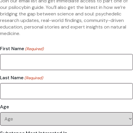
Join our email list and get immediate access to part one of
our psilocybin guide. You’ll also get the latest in how we’re
bridging the gap between science and soul: psychedelic
research updates, real-world findings, community-driven
education, personal stories and expert insights on natural
medicine.
First Name
(Required)
Last Name
(Required)
Age