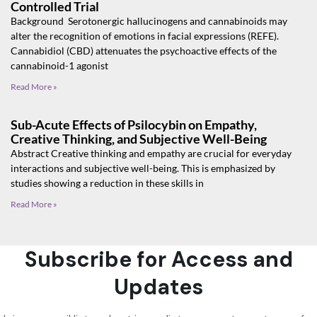
Controlled Trial
Background Serotonergic hallucinogens and cannabinoids may
alter the recognition of emotions in facial expressions (REFE).
Cannabidiol (CBD) attenuates the psychoactive effects of the
cannabinoid-1 agonist
Read More »
Sub-Acute Effects of Psilocybin on Empathy,
Creative Thinking, and Subjective Well-Being
Abstract Creative thinking and empathy are crucial for everyday
interactions and subjective well-being. This is emphasized by
studies showing a reduction in these skills in
Read More »
Subscribe for Access and
Updates