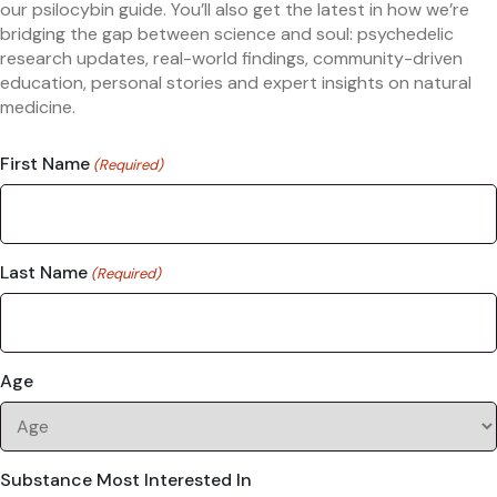
our psilocybin guide. You’ll also get the latest in how we’re
bridging the gap between science and soul: psychedelic
research updates, real-world findings, community-driven
education, personal stories and expert insights on natural
medicine.
First Name
(Required)
Last Name
(Required)
Age
Substance Most Interested In