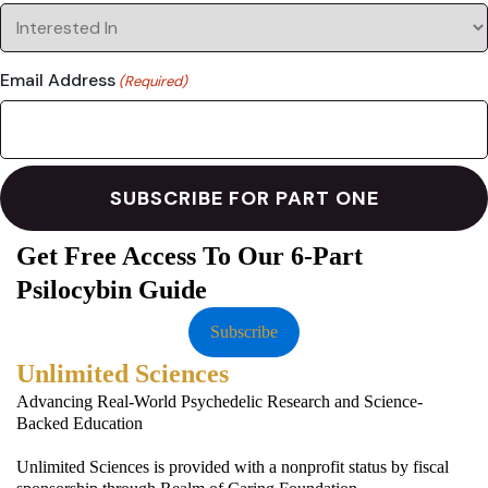
Email Address
(Required)
Get Free Access To Our 6-Part
Psilocybin Guide
Subscribe
Unlimited Sciences
Advancing Real-World Psychedelic Research and Science-
Backed Education
Unlimited Sciences is provided with a nonprofit status by fiscal