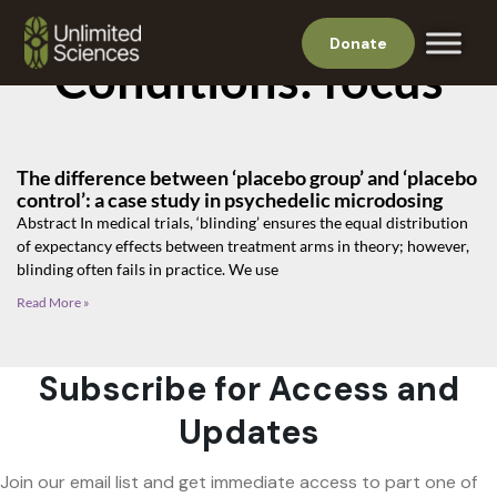
Donate
Conditions: focus
The difference between ‘placebo group’ and ‘placebo
control’: a case study in psychedelic microdosing
Abstract In medical trials, ‘blinding’ ensures the equal distribution
of expectancy effects between treatment arms in theory; however,
blinding often fails in practice. We use
Read More »
Subscribe for Access and
Updates
Join our email list and get immediate access to part one of