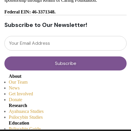
sponsorship through Realm of Caring Foundation.
Federal EIN: 46-3371348.
Subscribe to Our Newsletter!
About
Our Team
News
Get Involved
Donate
Research
Ayahuasca Studies
Psilocybin Studies
Education
Psilocybin Guide