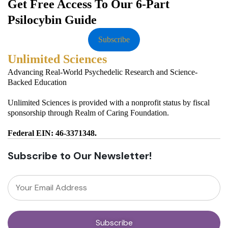
Get Free Access To Our 6-Part
Psilocybin Guide
Subscribe
Unlimited Sciences
Advancing Real-World Psychedelic Research and Science-
Backed Education
Unlimited Sciences is provided with a nonprofit status by fiscal
sponsorship through Realm of Caring Foundation.
Federal EIN: 46-3371348.
Subscribe to Our Newsletter!