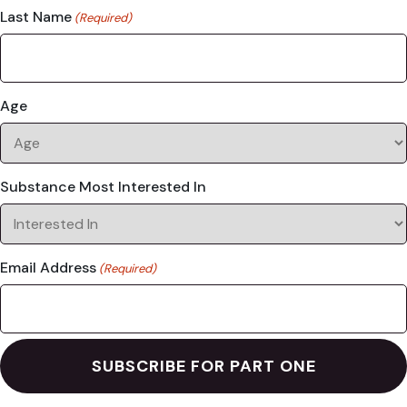
Last Name
(Required)
Age
Substance Most Interested In
Email Address
(Required)