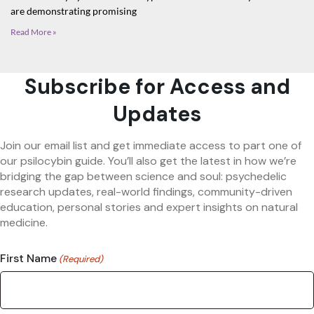
are demonstrating promising
Read More »
Subscribe for Access and
Updates
Join our email list and get immediate access to part one of
our psilocybin guide. You’ll also get the latest in how we’re
bridging the gap between science and soul: psychedelic
research updates, real-world findings, community-driven
education, personal stories and expert insights on natural
medicine.
First Name
(Required)