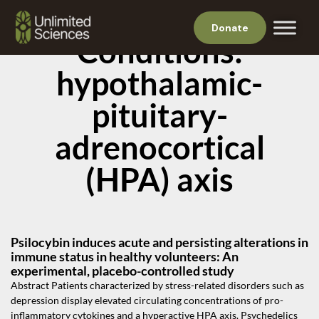
Donate
Conditions:
hypothalamic-
pituitary-
adrenocortical
(HPA) axis
Psilocybin induces acute and persisting alterations in
immune status in healthy volunteers: An
experimental, placebo-controlled study
Abstract Patients characterized by stress-related disorders such as
depression display elevated circulating concentrations of pro-
inflammatory cytokines and a hyperactive HPA axis. Psychedelics