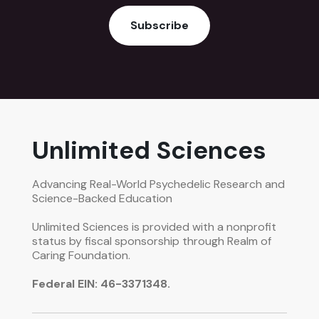
Subscribe
Unlimited Sciences
Advancing Real-World Psychedelic Research and
Science-Backed Education
Unlimited Sciences is provided with a nonprofit
status by fiscal sponsorship through Realm of
Caring Foundation.
Federal EIN: 46-3371348.