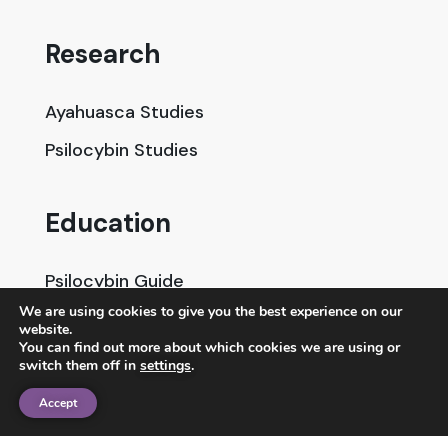
Research
Ayahuasca Studies
Psilocybin Studies
Education
Psilocybin Guide
We are using cookies to give you the best experience on our
Psychedelic Info Line
website.
You can find out more about which cookies we are using or
Trusted Partners
switch them off in
settings
.
Accept