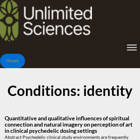
Donate
Conditions: identity
Quantitative and qualitative influences of spiritual
connection and natural imagery on perception of art
in clinical psychedelic dosing settings
Abstract Psychedelic clinical study environments are frequently