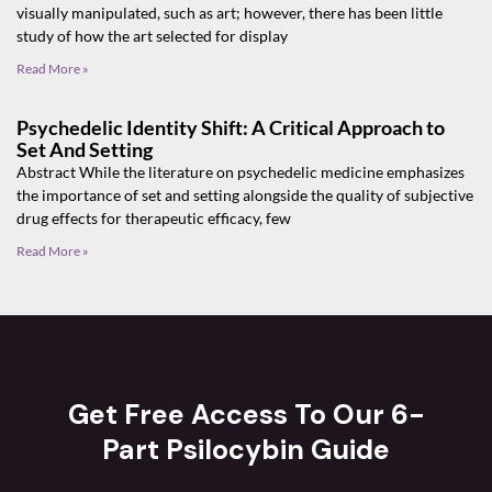
visually manipulated, such as art; however, there has been little
study of how the art selected for display
Read More »
Psychedelic Identity Shift: A Critical Approach to
Set And Setting
Abstract While the literature on psychedelic medicine emphasizes
the importance of set and setting alongside the quality of subjective
drug effects for therapeutic efficacy, few
Read More »
Get Free Access To Our 6-
Part Psilocybin Guide