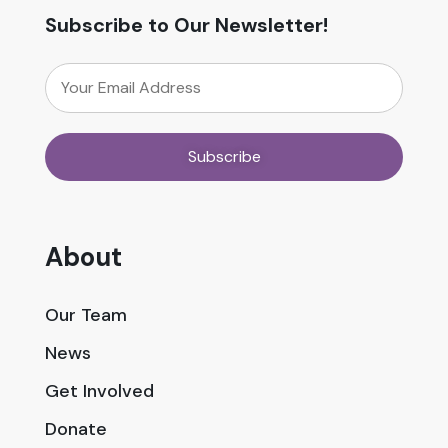
Subscribe to Our Newsletter!
About
Our Team
News
Get Involved
Donate