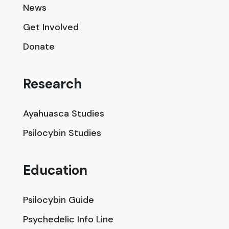
News
Get Involved
Donate
Research
Ayahuasca Studies
Psilocybin Studies
Education
Psilocybin Guide
Psychedelic Info Line