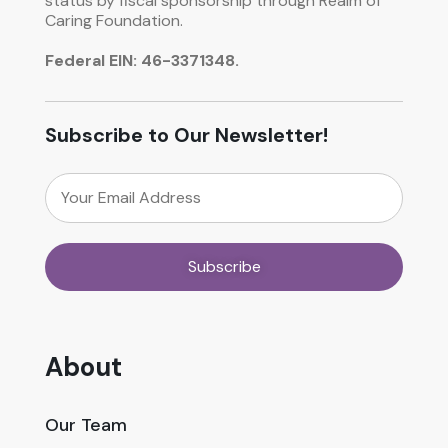
status by fiscal sponsorship through Realm of
Caring Foundation.
Federal EIN: 46-3371348.
Subscribe to Our Newsletter!
About
Our Team