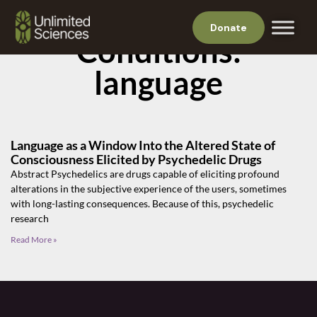
Donate
Conditions:
language
Language as a Window Into the Altered State of
Consciousness Elicited by Psychedelic Drugs
Abstract Psychedelics are drugs capable of eliciting profound
alterations in the subjective experience of the users, sometimes
with long-lasting consequences. Because of this, psychedelic
research
Read More »