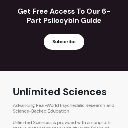
Get Free Access To Our 6-
Part Psilocybin Guide
Subscribe
Unlimited Sciences
Advancing Real-World Psychedelic Research and
Science-Backed Education
Unlimited Sciences is provided with a nonprofit