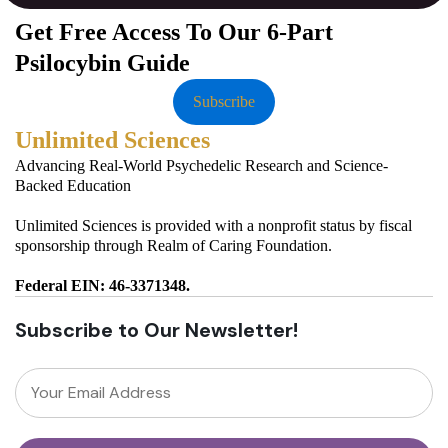
Get Free Access To Our 6-Part
Psilocybin Guide
Subscribe
Unlimited Sciences
Advancing Real-World Psychedelic Research and Science-
Backed Education
Unlimited Sciences is provided with a nonprofit status by fiscal
sponsorship through Realm of Caring Foundation.
Federal EIN: 46-3371348.
Subscribe to Our Newsletter!