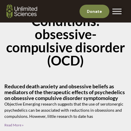
Donate
Conditions:
obsessive-
compulsive disorder
(OCD)
Reduced death anxiety and obsessive beliefs as
mediators of the therapeutic effects of psychedelics
on obsessive compulsive disorder symptomology
Objective Emerging research suggests that the use of serotonergic
psychedelics can be associated with reductions in obsessions and
compulsions. However, little research to date has
Read More »