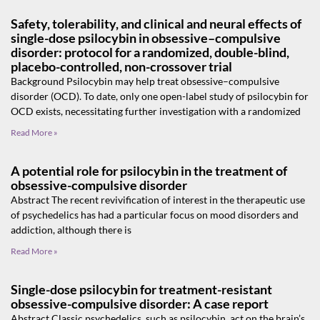
Safety, tolerability, and clinical and neural effects of
single-dose psilocybin in obsessive–compulsive
disorder: protocol for a randomized, double-blind,
placebo-controlled, non-crossover trial
Background Psilocybin may help treat obsessive–compulsive
disorder (OCD). To date, only one open-label study of psilocybin for
OCD exists, necessitating further investigation with a randomized
Read More »
A potential role for psilocybin in the treatment of
obsessive-compulsive disorder
Abstract The recent revivification of interest in the therapeutic use
of psychedelics has had a particular focus on mood disorders and
addiction, although there is
Read More »
Single-dose psilocybin for treatment-resistant
obsessive-compulsive disorder: A case report
Abstract Classic psychedelics, such as psilocybin, act on the brain’s