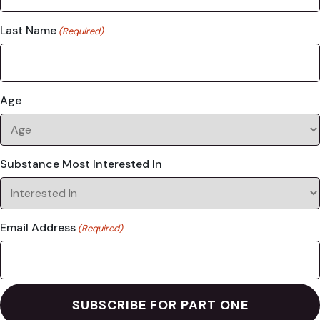
Last Name
(Required)
Age
Substance Most Interested In
Email Address
(Required)