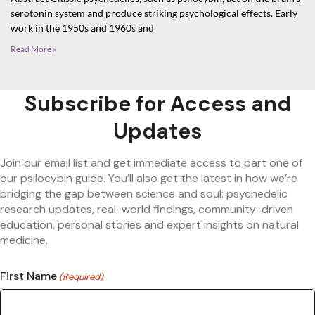
serotonin system and produce striking psychological effects. Early
work in the 1950s and 1960s and
Read More »
Subscribe for Access and
Updates
Join our email list and get immediate access to part one of
our psilocybin guide. You’ll also get the latest in how we’re
bridging the gap between science and soul: psychedelic
research updates, real-world findings, community-driven
education, personal stories and expert insights on natural
medicine.
First Name
(Required)