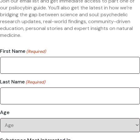
Join our email list and get immediate access to part one of
our psilocybin guide. You’ll also get the latest in how we’re
bridging the gap between science and soul: psychedelic
research updates, real-world findings, community-driven
education, personal stories and expert insights on natural
medicine.
First Name
(Required)
Last Name
(Required)
Age