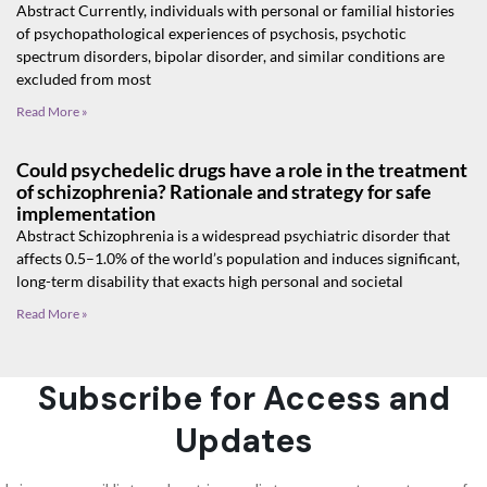
Abstract Currently, individuals with personal or familial histories
of psychopathological experiences of psychosis, psychotic
spectrum disorders, bipolar disorder, and similar conditions are
excluded from most
Read More »
Could psychedelic drugs have a role in the treatment
of schizophrenia? Rationale and strategy for safe
implementation
Abstract Schizophrenia is a widespread psychiatric disorder that
affects 0.5–1.0% of the world’s population and induces significant,
long-term disability that exacts high personal and societal
Read More »
Subscribe for Access and
Updates