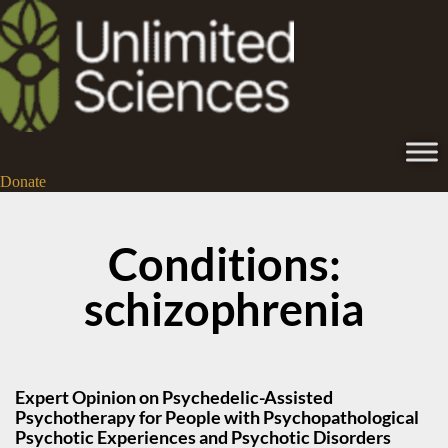
Donate
Conditions:
schizophrenia
Expert Opinion on Psychedelic-Assisted
Psychotherapy for People with Psychopathological
Psychotic Experiences and Psychotic Disorders