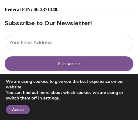
Federal EIN: 46-3371348.
Subscribe to Our Newsletter!
About
We are using cookies to give you the best experience on our
Our Team
website.
News
You can find out more about which cookies we are using or
Get Involved
switch them off in
settings
.
Donate
Research
Accept
Ayahuasca Studies
Psilocybin Studies
Education
Psilocybin Guide