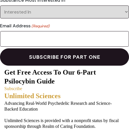
Substance Most Interested In
Email Address
(Required)
Get Free Access To Our 6-Part
Psilocybin Guide
Subscribe
Unlimited Sciences
Advancing Real-World Psychedelic Research and Science-
Backed Education
Unlimited Sciences is provided with a nonprofit status by fiscal
sponsorship through Realm of Caring Foundation.