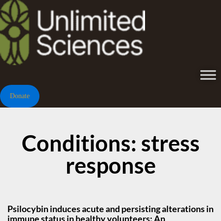
Donate
Conditions: stress
response
Psilocybin induces acute and persisting alterations in
immune status in healthy volunteers: An