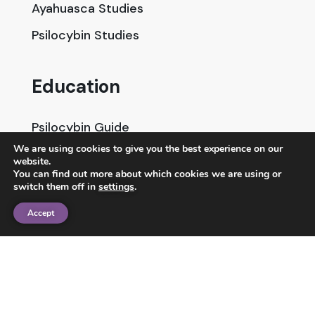
Ayahuasca Studies
Psilocybin Studies
Education
Psilocybin Guide
We are using cookies to give you the best experience on our
Psychedelic Info Line
website.
You can find out more about which cookies we are using or
Trusted Partners
switch them off in
settings
.
Accept
© 2025 Unlimited Sciences. All Rights Reserved.
Designed by
Gloss