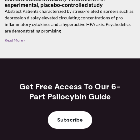
experimental, placebo-controlled study
Abstract Patients characterized by stress-related disorders such as
depression display elevated circulating concentrations of pro-
inflammatory cytokines and a hyperactive HPA axis. Psychedelics
are demonstrating promising
Read More »
Get Free Access To Our 6-
Part Psilocybin Guide
Subscribe