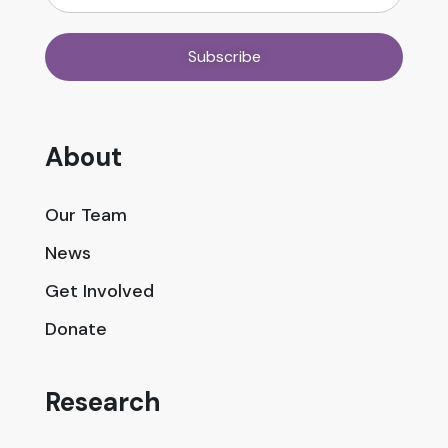
About
Our Team
News
Get Involved
Donate
Research