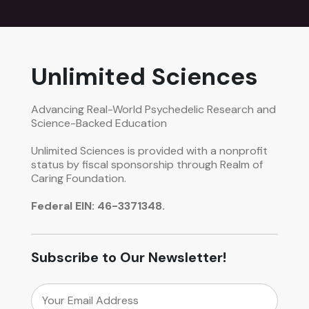
Unlimited Sciences
Advancing Real-World Psychedelic Research and
Science-Backed Education
Unlimited Sciences is provided with a nonprofit
status by fiscal sponsorship through Realm of
Caring Foundation.
Federal EIN: 46-3371348.
Subscribe to Our Newsletter!