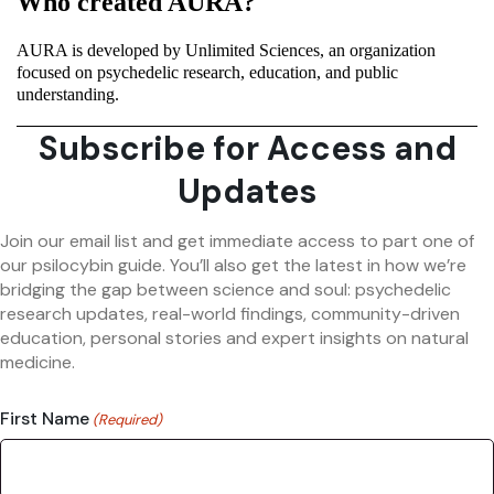
Who created AURA?
AURA is developed by Unlimited Sciences, an organization
focused on psychedelic research, education, and public
understanding.
Subscribe for Access and
Updates
Join our email list and get immediate access to part one of
our psilocybin guide. You’ll also get the latest in how we’re
bridging the gap between science and soul: psychedelic
research updates, real-world findings, community-driven
education, personal stories and expert insights on natural
medicine.
First Name
(Required)