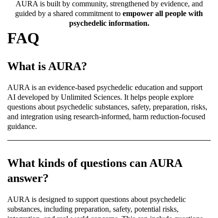
AURA is built by community, strengthened by evidence, and
guided by a shared commitment to
empower all people with
psychedelic information.
FAQ
What is AURA?
AURA is an evidence-based psychedelic education and support
AI developed by Unlimited Sciences. It helps people explore
questions about psychedelic substances, safety, preparation, risks,
and integration using research-informed, harm reduction-focused
guidance.
What kinds of questions can AURA
answer?
AURA is designed to support questions about psychedelic
substances, including preparation, safety, potential risks,