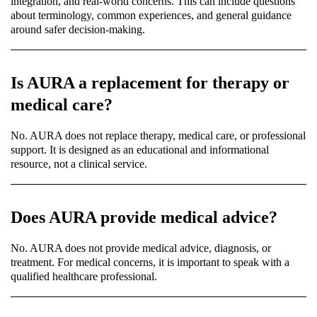
integration, and real-world concerns. This can include questions
about terminology, common experiences, and general guidance
around safer decision-making.
Is AURA a replacement for therapy or
medical care?
No. AURA does not replace therapy, medical care, or professional
support. It is designed as an educational and informational
resource, not a clinical service.
Does AURA provide medical advice?
No. AURA does not provide medical advice, diagnosis, or
treatment. For medical concerns, it is important to speak with a
qualified healthcare professional.