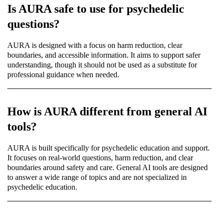
Is AURA safe to use for psychedelic
questions?
AURA is designed with a focus on harm reduction, clear
boundaries, and accessible information. It aims to support safer
understanding, though it should not be used as a substitute for
professional guidance when needed.
How is AURA different from general AI
tools?
AURA is built specifically for psychedelic education and support.
It focuses on real-world questions, harm reduction, and clear
boundaries around safety and care. General AI tools are designed
to answer a wide range of topics and are not specialized in
psychedelic education.