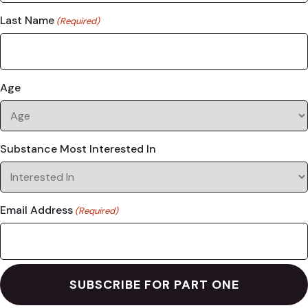
Last Name
(Required)
Age
Substance Most Interested In
Email Address
(Required)