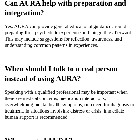
Can AURA help with preparation and
integration?
Yes. AURA can provide general educational guidance around
preparing for a psychedelic experience and integrating afterward.
This may include suggestions for reflection, awareness, and
understanding common patterns in experiences.
When should I talk to a real person
instead of using AURA?
Speaking with a qualified professional may be important when
there are medical concerns, medication interactions,
overwhelming mental health symptoms, or a need for diagnosis or
treatment. In situations involving distress or crisis, immediate
human support is recommended.