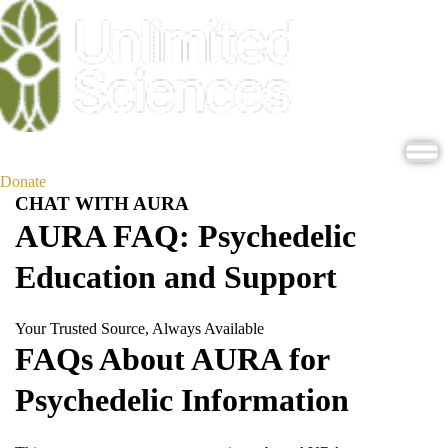
Donate
CHAT WITH AURA
AURA FAQ: Psychedelic
Education and Support
Your Trusted Source, Always Available
FAQs About AURA for
Psychedelic Information