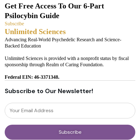
Get Free Access To Our 6-Part
Psilocybin Guide
Subscribe
Unlimited Sciences
Advancing Real-World Psychedelic Research and Science-
Backed Education
Unlimited Sciences is provided with a nonprofit status by fiscal
sponsorship through Realm of Caring Foundation.
Federal EIN: 46-3371348.
Subscribe to Our Newsletter!