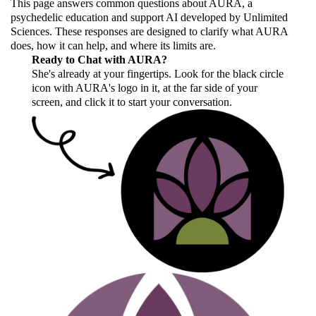
This page answers common questions about AURA, a
psychedelic education and support AI developed by Unlimited
Sciences. These responses are designed to clarify what AURA
does, how it can help, and where its limits are.
Ready to Chat with AURA?
She's already at your fingertips. Look for the black circle
icon with AURA's logo in it, at the far side of your
screen, and click it to start your conversation.