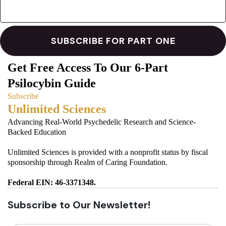
Get Free Access To Our 6-Part
Psilocybin Guide
Subscribe
Unlimited Sciences
Advancing Real-World Psychedelic Research and Science-
Backed Education
Unlimited Sciences is provided with a nonprofit status by fiscal
sponsorship through Realm of Caring Foundation.
Federal EIN: 46-3371348.
Subscribe to Our Newsletter!