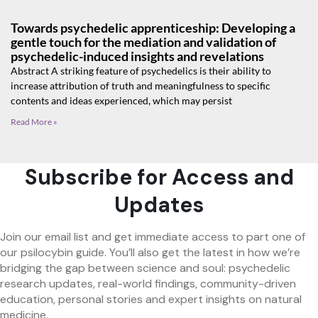
Towards psychedelic apprenticeship: Developing a
gentle touch for the mediation and validation of
psychedelic-induced insights and revelations
Abstract A striking feature of psychedelics is their ability to
increase attribution of truth and meaningfulness to specific
contents and ideas experienced, which may persist
Read More »
Subscribe for Access and
Updates
Join our email list and get immediate access to part one of
our psilocybin guide. You’ll also get the latest in how we’re
bridging the gap between science and soul: psychedelic
research updates, real-world findings, community-driven
education, personal stories and expert insights on natural
medicine.