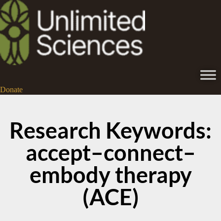
Donate
Research Keywords:
accept–connect–
embody therapy
(ACE)