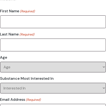
First Name
(Required)
Last Name
(Required)
Age
Substance Most Interested In
Email Address
(Required)