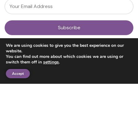
About
We are using cookies to give you the best experience on our
Our Team
website.
News
You can find out more about which cookies we are using or
Get Involved
switch them off in
settings
.
Donate
Research
Accept
Ayahuasca Studies
Psilocybin Studies
Education
Psilocybin Guide
Psychedelic Info Line
Trusted Partners
© 2025 Unlimited Sciences. All Rights Reserved.
Designed by
Gloss
Disclaimers
Privacy Policy