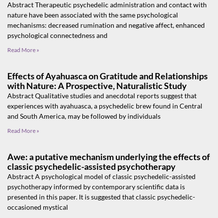
Abstract Therapeutic psychedelic administration and contact with
nature have been associated with the same psychological
mechanisms: decreased rumination and negative affect, enhanced
psychological connectedness and
Read More »
Effects of Ayahuasca on Gratitude and Relationships
with Nature: A Prospective, Naturalistic Study
Abstract Qualitative studies and anecdotal reports suggest that
experiences with ayahuasca, a psychedelic brew found in Central
and South America, may be followed by individuals
Read More »
Awe: a putative mechanism underlying the effects of
classic psychedelic-assisted psychotherapy
Abstract A psychological model of classic psychedelic-assisted
psychotherapy informed by contemporary scientific data is
presented in this paper. It is suggested that classic psychedelic-
occasioned mystical