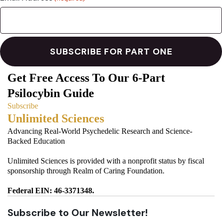
Get Free Access To Our 6-Part
Psilocybin Guide
Subscribe
Unlimited Sciences
Advancing Real-World Psychedelic Research and Science-
Backed Education
Unlimited Sciences is provided with a nonprofit status by fiscal
sponsorship through Realm of Caring Foundation.
Federal EIN: 46-3371348.
Subscribe to Our Newsletter!