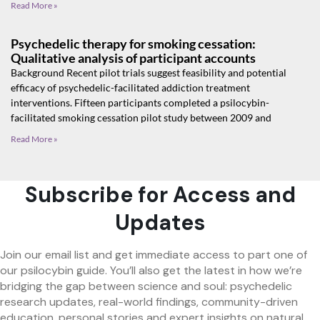
Read More »
Psychedelic therapy for smoking cessation:
Qualitative analysis of participant accounts
Background Recent pilot trials suggest feasibility and potential
efficacy of psychedelic-facilitated addiction treatment
interventions. Fifteen participants completed a psilocybin-
facilitated smoking cessation pilot study between 2009 and
Read More »
Subscribe for Access and
Updates
Join our email list and get immediate access to part one of
our psilocybin guide. You’ll also get the latest in how we’re
bridging the gap between science and soul: psychedelic
research updates, real-world findings, community-driven
education, personal stories and expert insights on natural