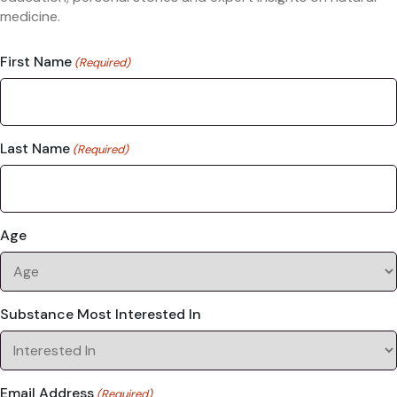
medicine.
First Name
(Required)
Last Name
(Required)
Age
Substance Most Interested In
Email Address
(Required)