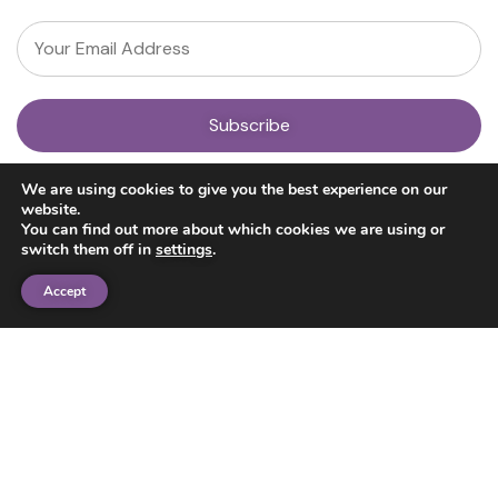
About
We are using cookies to give you the best experience on our
Our Team
website.
News
You can find out more about which cookies we are using or
Get Involved
switch them off in
settings
.
Donate
Research
Accept
Ayahuasca Studies
Psilocybin Studies
Education
Psilocybin Guide
Psychedelic Info Line
Trusted Partners
© 2025 Unlimited Sciences. All Rights Reserved.
Designed by
Gloss
Disclaimers