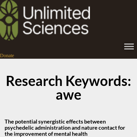
Donate
Research Keywords:
awe
The potential synergistic effects between
psychedelic administration and nature contact for
the improvement of mental health