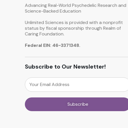
Advancing Real-World Psychedelic Research and
Science-Backed Education
Unlimited Sciences is provided with a nonprofit
status by fiscal sponsorship through Realm of
Caring Foundation.
Federal EIN: 46-3371348.
Subscribe to Our Newsletter!