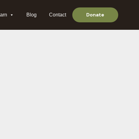
Donate
arn
Blog
Contact