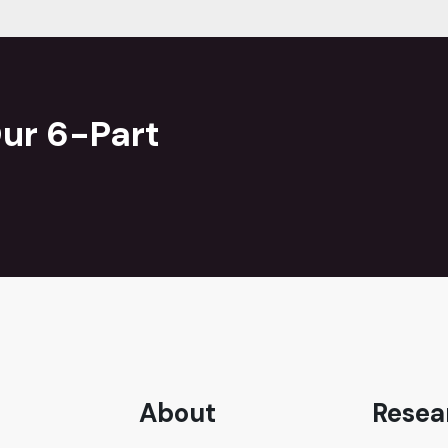
ur 6-Part
About
Resea