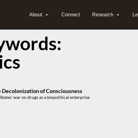
About
Connect
Research
Le
ywords:
ics
e Decolonization of Consciousness
States’ war on drugs as a biopolitical enterprise