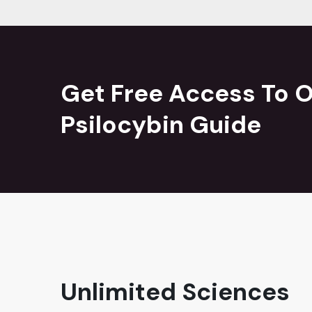
Get Free Access To O
Psilocybin Guide
Unlimited Sciences