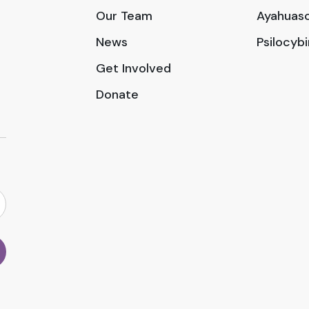
Our Team
Ayahuasc
News
Psilocyb
Get Involved
Donate