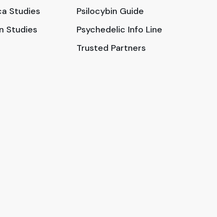
a Studies
Psilocybin Guide
in Studies
Psychedelic Info Line
Trusted Partners