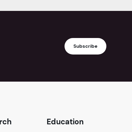
Subscribe
rch
Education