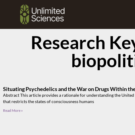
Research Ke
biopolit
Situating Psychedelics and the War on Drugs Within th
Abstract This article provides a rationale for understanding the United 
that restricts the states of consciousness humans
Read More »