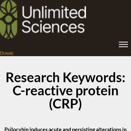
Donate
Research Keywords:
C-reactive protein
(CRP)
Psilocybin induces acute and persisting alterations in