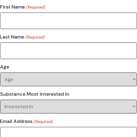
First Name
(Required)
Last Name
(Required)
Age
Substance Most Interested In
Email Address
(Required)