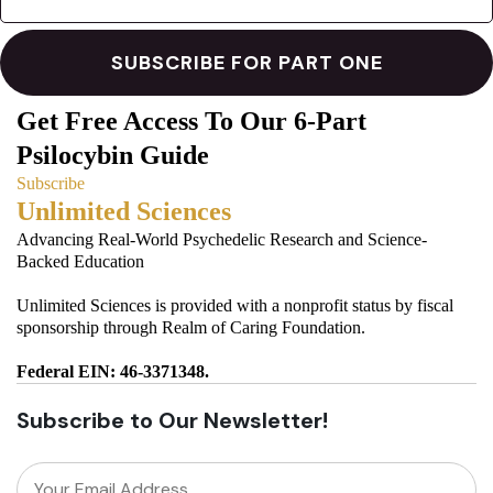
Get Free Access To Our 6-Part
Psilocybin Guide
Subscribe
Unlimited Sciences
Advancing Real-World Psychedelic Research and Science-
Backed Education
Unlimited Sciences is provided with a nonprofit status by fiscal
sponsorship through Realm of Caring Foundation.
Federal EIN: 46-3371348.
Subscribe to Our Newsletter!