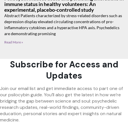
immune status in healthy volunteers: An
experimental, placebo-controlled study
Abstract Patients characterized by stress-related disorders such as
depression display elevated circulating concentrations of pro-
inflammatory cytokines and a hyperactive HPA axis. Psychedelics
are demonstrating promising
Read More »
Subscribe for Access and
Updates
Join our email list and get immediate access to part one of
our psilocybin guide. You’ll also get the latest in how we’re
bridging the gap between science and soul: psychedelic
research updates, real-world findings, community-driven
education, personal stories and expert insights on natural
medicine.