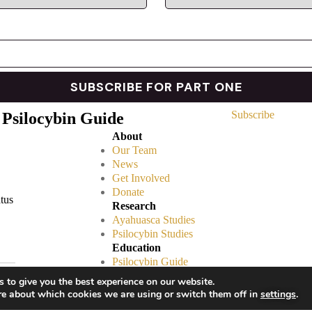
Subscribe
 Psilocybin Guide
About
Our Team
News
Get Involved
Donate
atus
Research
Ayahuasca Studies
Psilocybin Studies
Education
Psilocybin Guide
Psychedelic Info Line
 to give you the best experience on our website.
Trusted Partners
re about which cookies we are using or switch them off in
settings
.