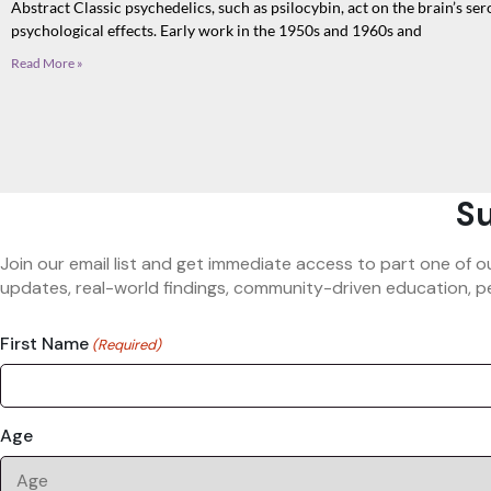
Abstract Classic psychedelics, such as psilocybin, act on the brain’s s
psychological effects. Early work in the 1950s and 1960s and
Read More »
Su
Join our email list and get immediate access to part one of o
updates, real-world findings, community-driven education, pe
First Name
(Required)
Age