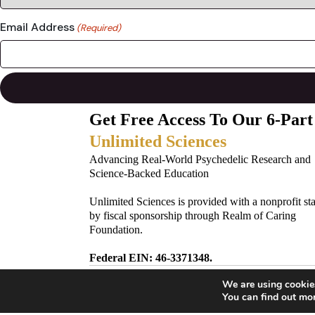
Email Address
(Required)
Get Free Access To Our 6-Part
Unlimited Sciences
Advancing Real-World Psychedelic Research and
Science-Backed Education
Unlimited Sciences is provided with a nonprofit st
by fiscal sponsorship through Realm of Caring
Foundation.
Federal EIN: 46-3371348.
We are using cookies
Subscribe to Our Newsletter!
You can find out mo