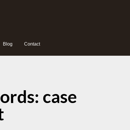
Blog
Contact
ords: case
t