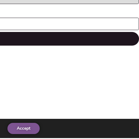
Accept