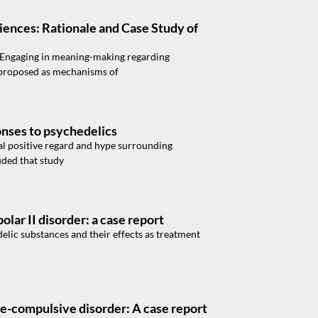
iences: Rationale and Case Study of
. Engaging in meaning-making regarding
 proposed as mechanisms of
onses to psychedelics
al positive regard and hype surrounding
uded that study
olar II disorder: a case report
elic substances and their effects as treatment
ve-compulsive disorder: A case report