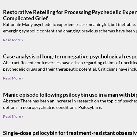
Restorative Retelling for Processing Psychedelic Exper
Complicated Grief
Rationale Many psychedelic experiences are meaningful, but ineffable
emerging symbolic content and changing previous schemas have been
Read More »
Case analysis of long‑term negative psychological resp
Abstract Recent controversies have arisen regarding claims of uncritic
psychedelic drugs and their therapeutic potential. Criticisms have incl
Read More »
Manic episode following psilocybin use in a man with bip
Abstract There has been an increase in research on the topic of psyched
options in neuropsychiatric conditions. Psilocybin is
Read More »
Single-dose psilocybin for treatment-resistant obsessi