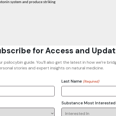
erotonin system and produce striking
bscribe for Access and Updat
ur psilocybin guide. You’ll also get the latest in how we’re b
rsonal stories and expert insights on natural medicine.
Last Name
(Required)
Substance Most Interested