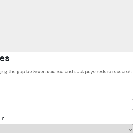
es
ridging the gap between science and soul: psychedelic research
 In