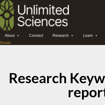
About
Connect
Research
Learn
Donate
Research Keyw
repor