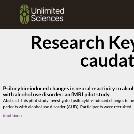
Research Ke
cauda
Psilocybin‑induced changes in neural reactivity to alco
with alcohol use disorder: an fMRI pilot study
Abstract This pilot study investigated psilocybin-induced changes in ne
patients with alcohol use disorder (AUD). Participants were recruited
Read More »