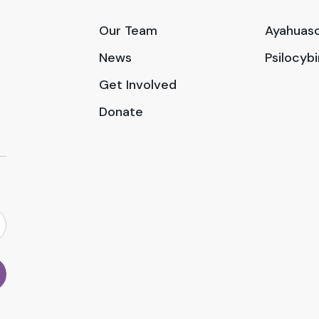
Our Team
Ayahuasc
News
Psilocyb
Get Involved
Donate