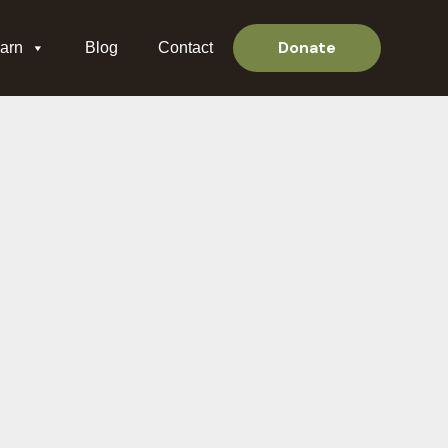
Donate
arn
Blog
Contact