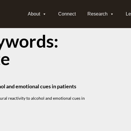
About
Connect
Research
Le
ywords:
te
hol and emotional cues in patients
ural reactivity to alcohol and emotional cues in