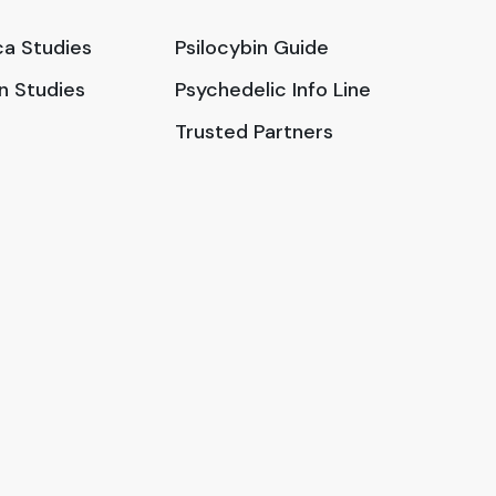
a Studies
Psilocybin Guide
in Studies
Psychedelic Info Line
Trusted Partners