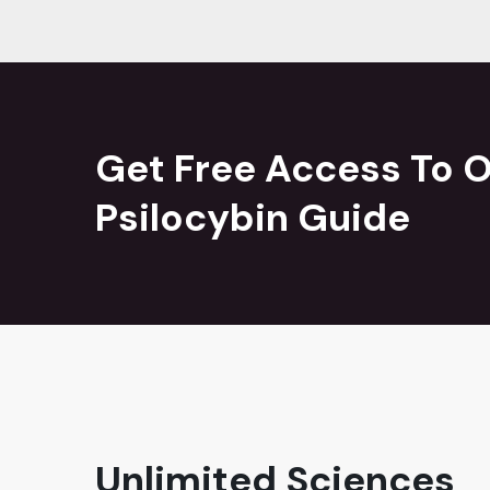
Get Free Access To O
Psilocybin Guide
Unlimited Sciences