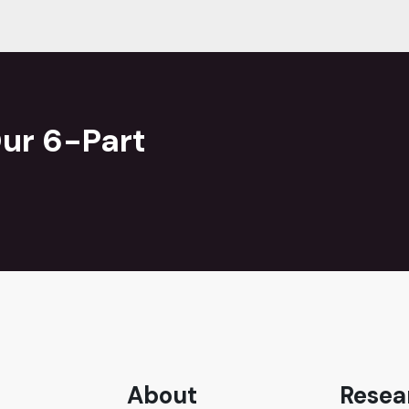
ur 6-Part
About
Resea