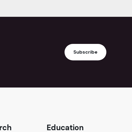
Subscribe
rch
Education