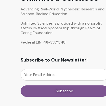
Advancing Real-World Psychedelic Research and
Science-Backed Education
Unlimited Sciences is provided with a nonprofit
status by fiscal sponsorship through Realm of
Caring Foundation.
Federal EIN: 46-3371348.
Subscribe to Our Newsletter!