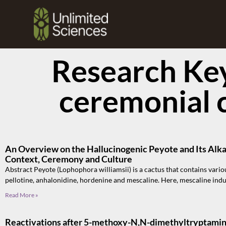
Research Ke
ceremonial 
An Overview on the Hallucinogenic Peyote and Its Alka
Context, Ceremony and Culture
Abstract Peyote (Lophophora williamsii) is a cactus that contains vario
pellotine, anhalonidine, hordenine and mescaline. Here, mescaline ind
Read More »
Reactivations after 5-methoxy-N,N-dimethyltryptamine 