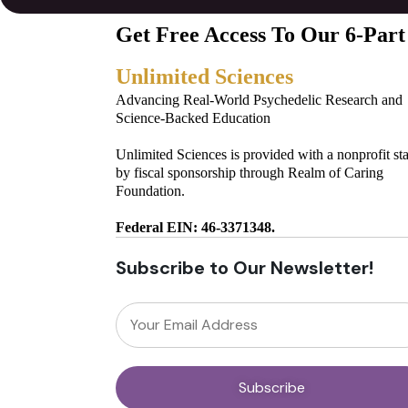
Get Free Access To Our 6-Part
Unlimited Sciences
Advancing Real-World Psychedelic Research and
Science-Backed Education
Unlimited Sciences is provided with a nonprofit st
by fiscal sponsorship through Realm of Caring
Foundation.
Federal EIN: 46-3371348.
Subscribe to Our Newsletter!