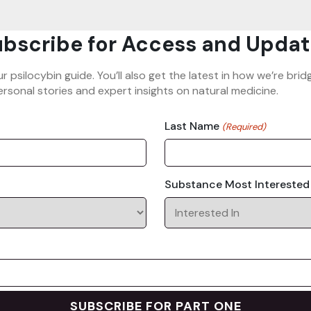
bscribe for Access and Updat
ur psilocybin guide. You’ll also get the latest in how we’re b
rsonal stories and expert insights on natural medicine.
Last Name
(Required)
Substance Most Interested