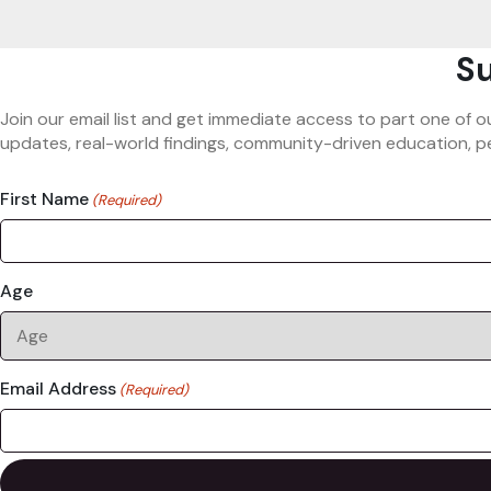
Su
Join our email list and get immediate access to part one of o
updates, real-world findings, community-driven education, pe
First Name
(Required)
Age
Email Address
(Required)