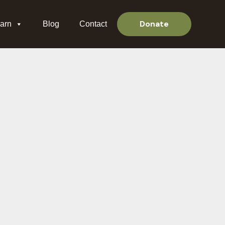
Donate
arn
Blog
Contact