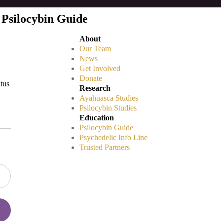
 Psilocybin Guide
About
Our Team
News
Get Involved
Donate
atus
Research
Ayahuasca Studies
Psilocybin Studies
Education
Psilocybin Guide
Psychedelic Info Line
Trusted Partners