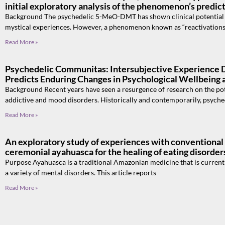
initial exploratory analysis of the phenomenon’s predic
Background The psychedelic 5-MeO-DMT has shown clinical potential du
mystical experiences. However, a phenomenon known as “reactivations
Read More »
Psychedelic Communitas: Intersubjective Experience 
Predicts Enduring Changes in Psychological Wellbeing
Background Recent years have seen a resurgence of research on the pote
addictive and mood disorders. Historically and contemporarily, psyche
Read More »
An exploratory study of experiences with conventional
ceremonial ayahuasca for the healing of eating disorder
Purpose Ayahuasca is a traditional Amazonian medicine that is currently
a variety of mental disorders. This article reports
Read More »