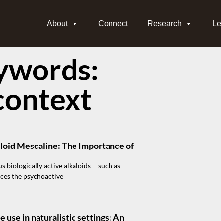
About
Connect
Research
Le
ywords:
context
loid Mescaline: The Importance of
us biologically active alkaloids— such as
uces the psychoactive
use in naturalistic settings: An