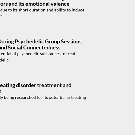
tors and its emotional valence
e to its short duration and ability to induce
”
During Psychedelic Group Sessions
 and Social Connectedness
ntial of psychedelic substances to treat
delic
 eating disorder treatment and
s
 being researched for its potential in treating