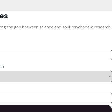
es
ridging the gap between science and soul: psychedelic research
 In