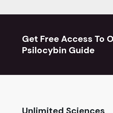
Get Free Access To O
Psilocybin Guide
Unlimited Sciences