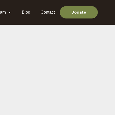
Donate
arn
Blog
Contact