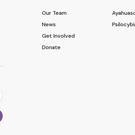
Our Team
Ayahuasc
News
Psilocyb
Get Involved
Donate