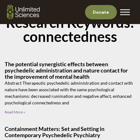
Donate
Research Keywords:
connectedness
The potential synergistic effects between
psychedelic administration and nature contact for
the improvement of mental health
Abstract Therapeutic psychedelic administration and contact with
nature have been associated with the same psychological
mechanisms: decreased rumination and negative affect, enhanced
psychological connectedness and
Read More »
Containment Matters: Set and Setting in
Contemporary Psychedelic Psychiatry