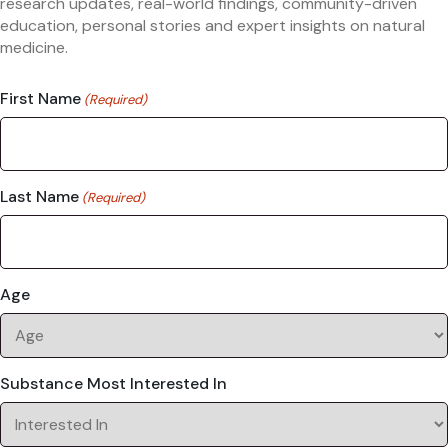
research updates, real-world findings, community-driven
education, personal stories and expert insights on natural
medicine.
First Name
(Required)
Last Name
(Required)
Age
Substance Most Interested In