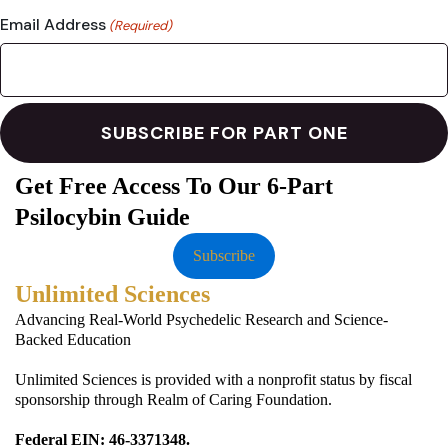
Email Address
(Required)
Get Free Access To Our 6-Part
Psilocybin Guide
Subscribe
Unlimited Sciences
Advancing Real-World Psychedelic Research and Science-
Backed Education
Unlimited Sciences is provided with a nonprofit status by fiscal
sponsorship through Realm of Caring Foundation.
Federal EIN: 46-3371348.