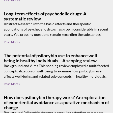
Read More »
Long-term effects of psychedelic drugs: A
systematic review
Abstract Research into the basic effects and therapeutic
applications of psychedelic drugs has grown considerably in recent
years. Yet, pressing questions remain regarding the substances’
Read More »
The potential of psilocybin use to enhance well-
being in healthy individuals – A scoping review
Background and Aims This scoping review employed a multifaceted
conceptualization of well-being to examine how psilocybin use
affects well-being and related sub-concepts in healthy individuals.
Read More »
How does psilocybin therapy work? An exploration
of experiential avoidance as a putative mechanism of
change
Background Psilocybin therapy is receiving attention as a mental