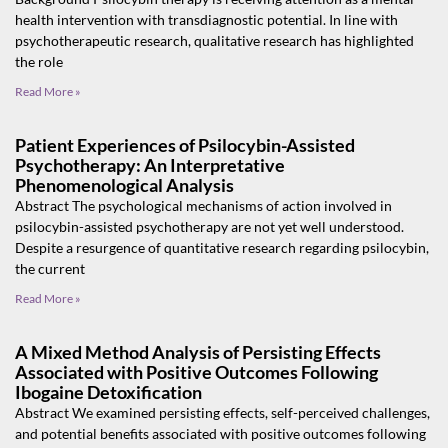
health intervention with transdiagnostic potential. In line with
psychotherapeutic research, qualitative research has highlighted
the role
Read More »
Patient Experiences of Psilocybin-Assisted
Psychotherapy: An Interpretative
Phenomenological Analysis
Abstract The psychological mechanisms of action involved in
psilocybin-assisted psychotherapy are not yet well understood.
Despite a resurgence of quantitative research regarding psilocybin,
the current
Read More »
A Mixed Method Analysis of Persisting Effects
Associated with Positive Outcomes Following
Ibogaine Detoxification
Abstract We examined persisting effects, self-perceived challenges,
and potential benefits associated with positive outcomes following