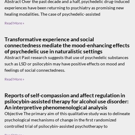
Abstract Over the past decade and a half, psychedelic drug-induced
experiences have been returning to psychiatry as promising new
healing modalities. The case of psychedelic-assisted
Read More »
Transformative experience and social
connectedness mediate the mood-enhancing effects
of psychedelic use in naturalistic settings
Abstract Past research suggests that use of psychedelic substances
such as LSD or psilocybin may have positive effects on mood and
feelings of social connectedness.
Read More »
Reports of self-compassion and affect regulation in
psilocybin-assisted therapy for alcohol use disorder:
An interpretive phenomenological analysis
Objective The primary aim of this qualitative study was to delineate
psychological mechanisms of change in the first randomized
controlled trial of psilocybin-assisted psychotherapy to