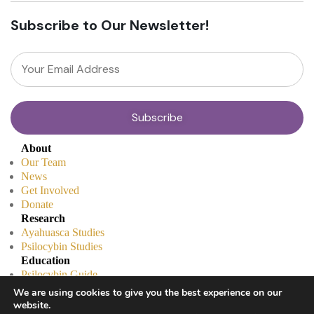
Subscribe to Our Newsletter!
About
Our Team
News
Get Involved
Donate
Research
Ayahuasca Studies
Psilocybin Studies
Education
Psilocybin Guide
Psychedelic Info Line
We are using cookies to give you the best experience on our
Trusted Partners
website.