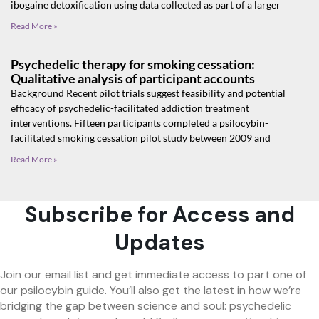
ibogaine detoxification using data collected as part of a larger
Read More »
Psychedelic therapy for smoking cessation:
Qualitative analysis of participant accounts
Background Recent pilot trials suggest feasibility and potential
efficacy of psychedelic-facilitated addiction treatment
interventions. Fifteen participants completed a psilocybin-
facilitated smoking cessation pilot study between 2009 and
Read More »
Subscribe for Access and
Updates
Join our email list and get immediate access to part one of
our psilocybin guide. You’ll also get the latest in how we’re
bridging the gap between science and soul: psychedelic