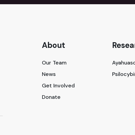
About
Resea
Our Team
Ayahuasc
News
Psilocyb
Get Involved
Donate