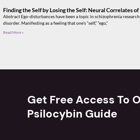
Finding the Self by Losing the Self: Neural Correlates o
Abstract Ego-disturbances have been a topic in schizophrenia research si
disorder. Manifesting as a feeling that one’s “self,” “ego,”
Read More »
Get Free Access To O
Psilocybin Guide