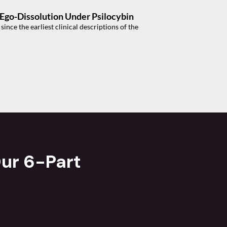
f Ego-Dissolution Under Psilocybin
nce the earliest clinical descriptions of the
ur 6-Part