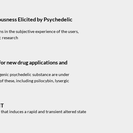
ousness Elicited by Psychedelic
s in the subjective experience of the users,
c research
or new drug applications and
genic psychedelic substance are under
 these, including psilocybin, lysergic
MT
hat induces a rapid and transient altered state