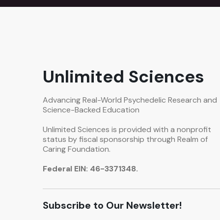
Unlimited Sciences
Advancing Real-World Psychedelic Research and
Science-Backed Education
Unlimited Sciences is provided with a nonprofit
status by fiscal sponsorship through Realm of
Caring Foundation.
Federal EIN: 46-3371348.
Subscribe to Our Newsletter!