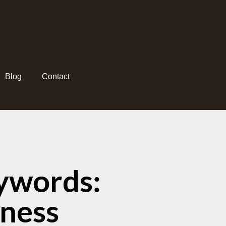
Blog
Contact
ywords:
sness