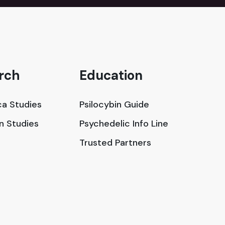
rch
Education
a Studies
Psilocybin Guide
in Studies
Psychedelic Info Line
Trusted Partners