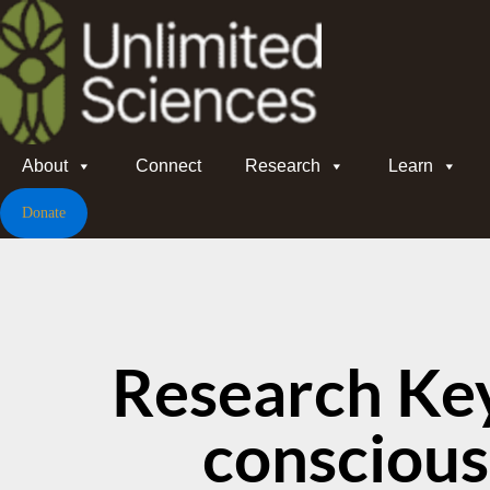
About
Connect
Research
Learn
Donate
Research Ke
consciou