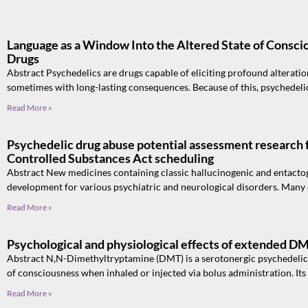
Language as a Window Into the Altered State of Consci
Drugs
Abstract Psychedelics are drugs capable of eliciting profound alteration
sometimes with long-lasting consequences. Because of this, psychedeli
Read More »
Psychedelic drug abuse potential assessment research f
Controlled Substances Act scheduling
Abstract New medicines containing classic hallucinogenic and entacto
development for various psychiatric and neurological disorders. Many of
Read More »
Psychological and physiological effects of extended D
Abstract N,N-Dimethyltryptamine (DMT) is a serotonergic psychedelic t
of consciousness when inhaled or injected via bolus administration. Its
Read More »