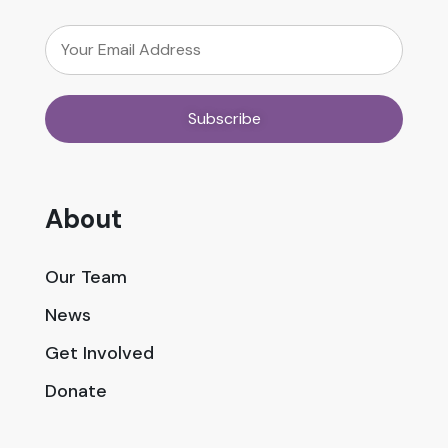
About
Our Team
News
Get Involved
Donate