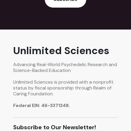
Unlimited Sciences
Advancing Real-World Psychedelic Research and
Science-Backed Education
Unlimited Sciences is provided with a nonprofit
status by fiscal sponsorship through Realm of
Caring Foundation.
Federal EIN: 46-3371348.
Subscribe to Our Newsletter!