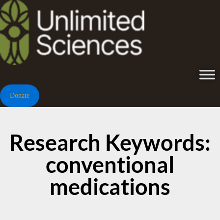
Donate
Research Keywords:
conventional
medications