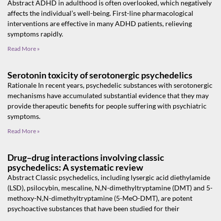
Abstract ADHD in adulthood is often overlooked, which negatively
affects the individual’s well-being. First-line pharmacological
interventions are effective in many ADHD patients, relieving
symptoms rapidly.
Read More »
Serotonin toxicity of serotonergic psychedelics
Rationale In recent years, psychedelic substances with serotonergic
mechanisms have accumulated substantial evidence that they may
provide therapeutic benefits for people suffering with psychiatric
symptoms.
Read More »
Drug–drug interactions involving classic
psychedelics: A systematic review
Abstract Classic psychedelics, including lysergic acid diethylamide
(LSD), psilocybin, mescaline, N,N-dimethyltryptamine (DMT) and 5-
methoxy-N,N-dimethyltryptamine (5-MeO-DMT), are potent
psychoactive substances that have been studied for their