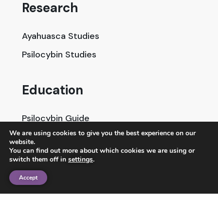
Research
Ayahuasca Studies
Psilocybin Studies
Education
Psilocybin Guide
We are using cookies to give you the best experience on our
Psychedelic Info Line
website.
You can find out more about which cookies we are using or
Trusted Partners
switch them off in
settings
.
Accept
© 2025 Unlimited Sciences. All Rights Reserved.