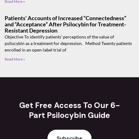
Read More »
Patients’ Accounts of Increased “Connectedness”
and “Acceptance” After Psilocybin for Treatment-
Resistant Depression
Objective To identify patients’ perceptions of the value of
psilocybin as a treatment for depression. Method Twenty patients
enrolled in an open-label trial of
Read More »
Get Free Access To Our 6-
Part Psilocybin Guide
Subscribe