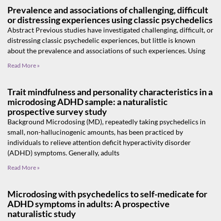
Prevalence and associations of challenging, difficult
or distressing experiences using classic psychedelics
Abstract Previous studies have investigated challenging, difficult, or
distressing classic psychedelic experiences, but little is known
about the prevalence and associations of such experiences. Using
Read More »
Trait mindfulness and personality characteristics in a
microdosing ADHD sample: a naturalistic
prospective survey study
Background Microdosing (MD), repeatedly taking psychedelics in
small, non-hallucinogenic amounts, has been practiced by
individuals to relieve attention deficit hyperactivity disorder
(ADHD) symptoms. Generally, adults
Read More »
Microdosing with psychedelics to self-medicate for
ADHD symptoms in adults: A prospective
naturalistic study