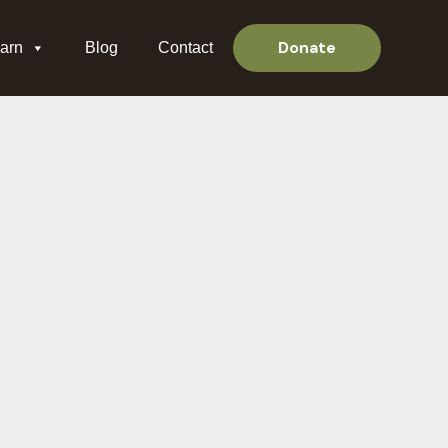
Donate
arn
Blog
Contact