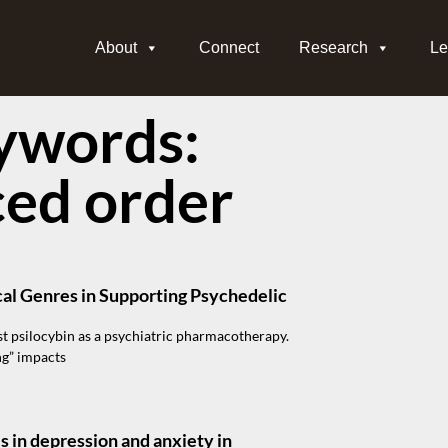
About
Connect
Research
Le
ywords:
ced order
cal Genres in Supporting Psychedelic
t psilocybin as a psychiatric pharmacotherapy.
ng” impacts
s in depression and anxiety in