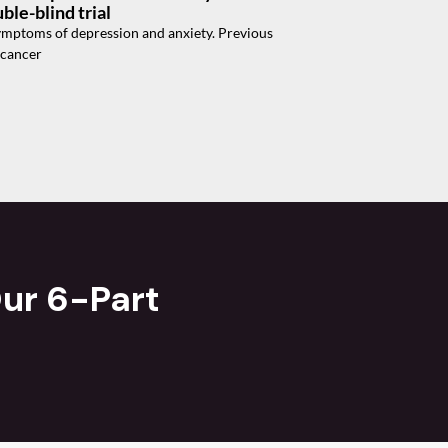
ble-blind trial
 symptoms of depression and anxiety. Previous
 cancer
ur 6-Part