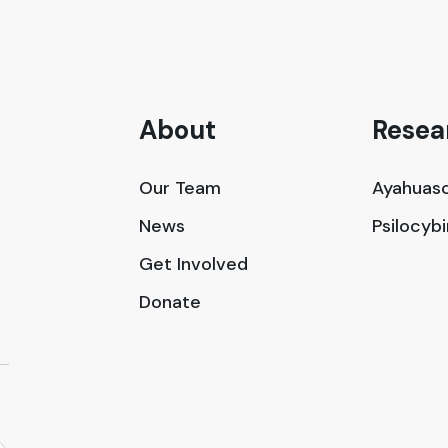
About
Resea
Our Team
Ayahuasc
News
Psilocyb
Get Involved
Donate