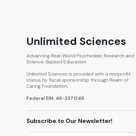
Unlimited Sciences
Advancing Real-World Psychedelic Research and
Science-Backed Education
Unlimited Sciences is provided with a nonprofit
status by fiscal sponsorship through Realm of
Caring Foundation.
Federal EIN: 46-3371348.
Subscribe to Our Newsletter!