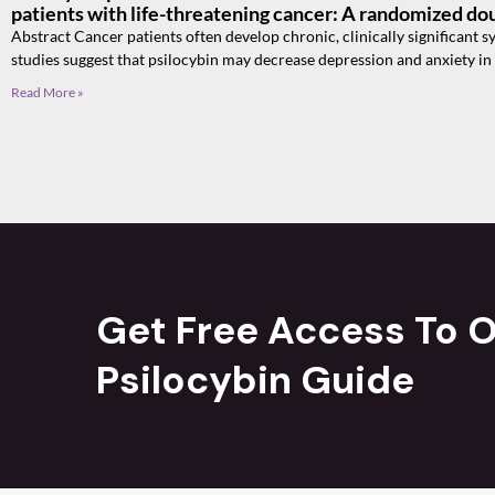
patients with life-threatening cancer: A randomized dou
Abstract Cancer patients often develop chronic, clinically significant
studies suggest that psilocybin may decrease depression and anxiety in
Read More »
Get Free Access To O
Psilocybin Guide