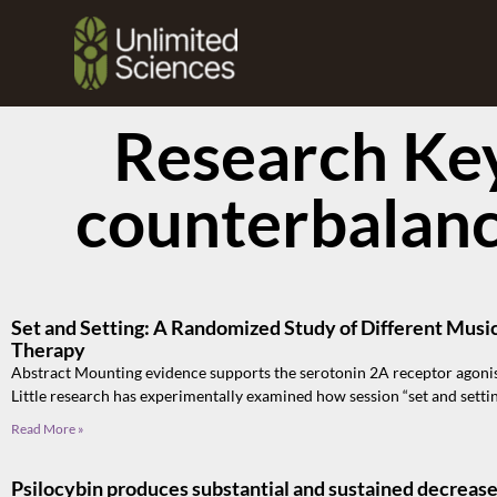
Research Ke
counterbalan
Set and Setting: A Randomized Study of Different Musi
Therapy
Abstract Mounting evidence supports the serotonin 2A receptor agonis
Little research has experimentally examined how session “set and setti
Read More »
Psilocybin produces substantial and sustained decrease