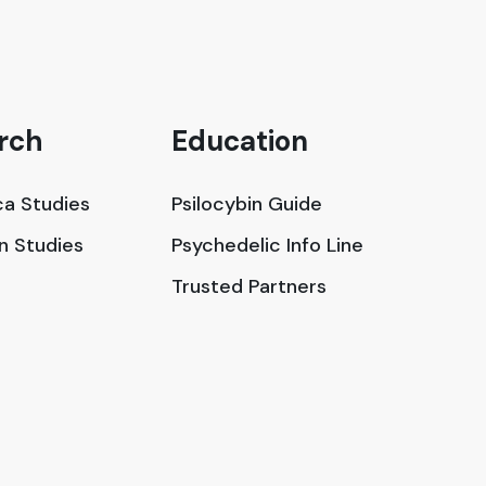
rch
Education
a Studies
Psilocybin Guide
in Studies
Psychedelic Info Line
Trusted Partners