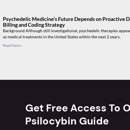
Psychedelic Medicine’s Future Depends on Proactive 
Billing and Coding Strategy
Background Although still investigational, psychedelic therapies appea
as medical treatments in the United States within the next 2 years.
Read More »
Get Free Access To O
Psilocybin Guide