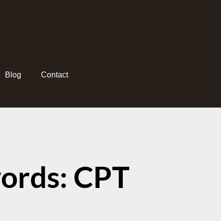
Blog
Contact
ords: CPT