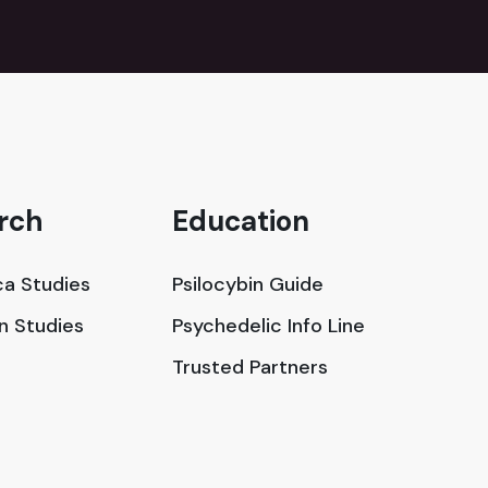
rch
Education
a Studies
Psilocybin Guide
in Studies
Psychedelic Info Line
Trusted Partners