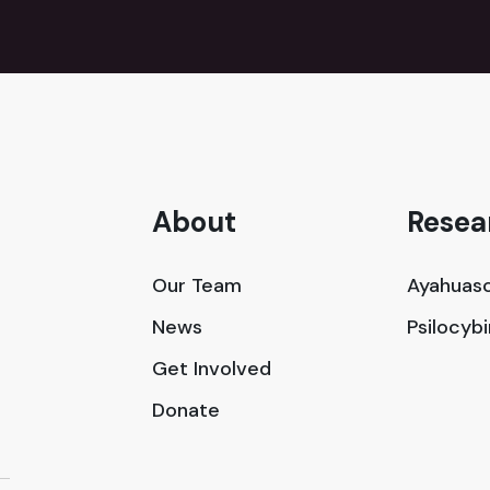
About
Resea
Our Team
Ayahuasc
News
Psilocyb
Get Involved
Donate