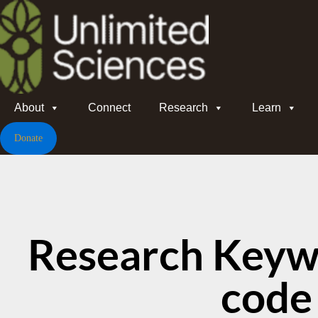
About
Connect
Research
Learn
Donate
Research Keyw
code