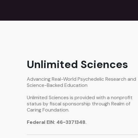
Unlimited Sciences
Advancing Real-World Psychedelic Research and
Science-Backed Education
Unlimited Sciences is provided with a nonprofit
status by fiscal sponsorship through Realm of
Caring Foundation.
Federal EIN: 46-3371348.