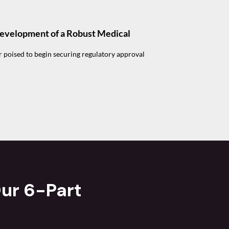
Development of a Robust Medical
r poised to begin securing regulatory approval
ur 6-Part