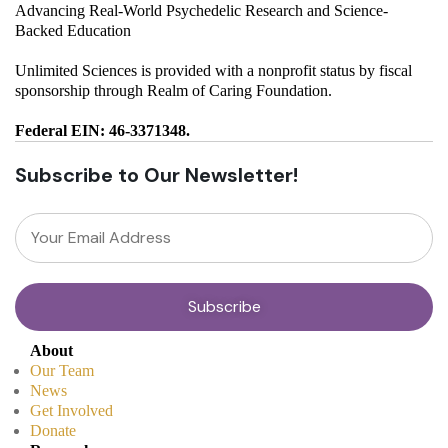
Advancing Real-World Psychedelic Research and Science-
Backed Education
Unlimited Sciences is provided with a nonprofit status by fiscal
sponsorship through Realm of Caring Foundation.
Federal EIN: 46-3371348.
Subscribe to Our Newsletter!
About
Our Team
News
Get Involved
Donate