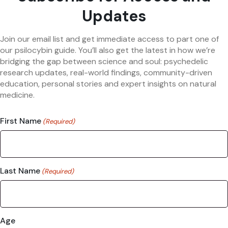
Updates
Join our email list and get immediate access to part one of
our psilocybin guide. You’ll also get the latest in how we’re
bridging the gap between science and soul: psychedelic
research updates, real-world findings, community-driven
education, personal stories and expert insights on natural
medicine.
First Name
(Required)
Last Name
(Required)
Age