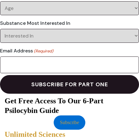
Substance Most Interested In
Email Address
(Required)
Get Free Access To Our 6-Part
Psilocybin Guide
Subscribe
Unlimited Sciences