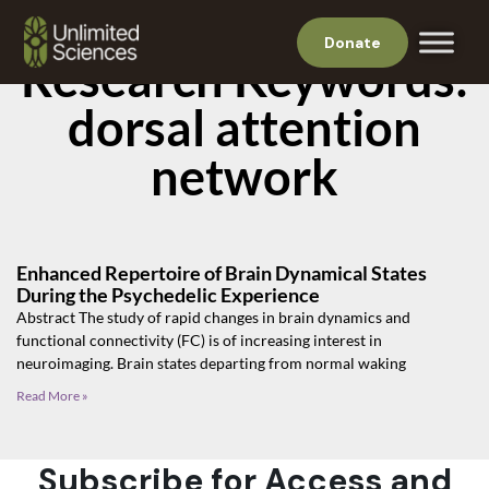
Donate
Research Keywords:
dorsal attention
network
Enhanced Repertoire of Brain Dynamical States
During the Psychedelic Experience
Abstract The study of rapid changes in brain dynamics and
functional connectivity (FC) is of increasing interest in
neuroimaging. Brain states departing from normal waking
Read More »
Subscribe for Access and