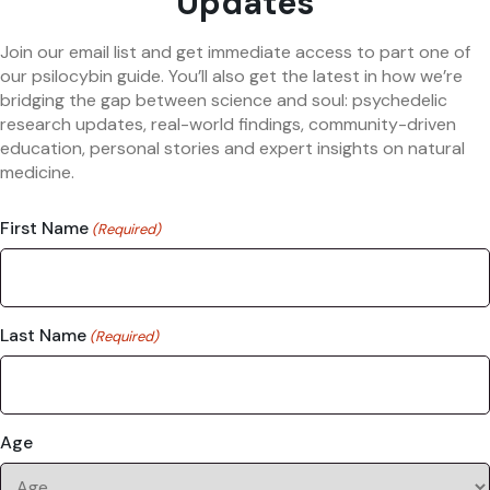
Updates
Join our email list and get immediate access to part one of
our psilocybin guide. You’ll also get the latest in how we’re
bridging the gap between science and soul: psychedelic
research updates, real-world findings, community-driven
education, personal stories and expert insights on natural
medicine.
First Name
(Required)
Last Name
(Required)
Age