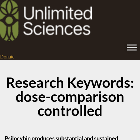
Donate
Research Keywords:
dose-comparison
controlled
Psilocybin produces substantial and sustained