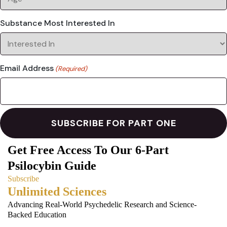
Substance Most Interested In
Email Address
(Required)
Get Free Access To Our 6-Part
Psilocybin Guide
Subscribe
Unlimited Sciences
Advancing Real-World Psychedelic Research and Science-
Backed Education