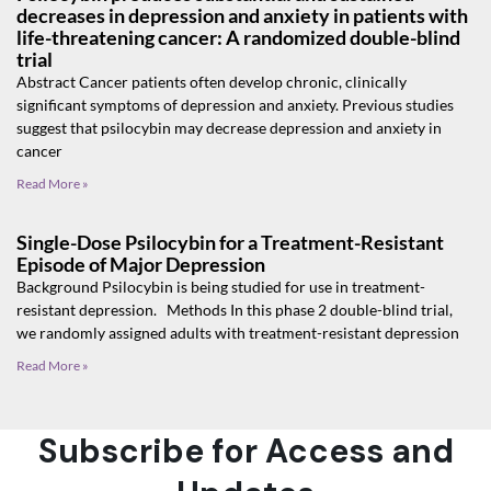
decreases in depression and anxiety in patients with
life-threatening cancer: A randomized double-blind
trial
Abstract Cancer patients often develop chronic, clinically
significant symptoms of depression and anxiety. Previous studies
suggest that psilocybin may decrease depression and anxiety in
cancer
Read More »
Single-Dose Psilocybin for a Treatment-Resistant
Episode of Major Depression
Background Psilocybin is being studied for use in treatment-
resistant depression. Methods In this phase 2 double-blind trial,
we randomly assigned adults with treatment-resistant depression
Read More »
Subscribe for Access and