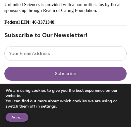
Unlimited Sciences is provided with a nonprofit status by fiscal
sponsorship through Realm of Caring Foundation.
Federal EIN: 46-3371348.
Subscribe to Our Newsletter!
About
We are using cookies to give you the best experience on our
Our Team
website.
News
You can find out more about which cookies we are using or
Get Involved
switch them off in
settings
.
Donate
Research
Accept
Ayahuasca Studies
Psilocybin Studies