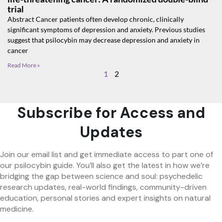
trial
Abstract Cancer patients often develop chronic, clinically
significant symptoms of depression and anxiety. Previous studies
suggest that psilocybin may decrease depression and anxiety in
cancer
Read More »
1
2
Subscribe for Access and
Updates
Join our email list and get immediate access to part one of
our psilocybin guide. You’ll also get the latest in how we’re
bridging the gap between science and soul: psychedelic
research updates, real-world findings, community-driven
education, personal stories and expert insights on natural
medicine.