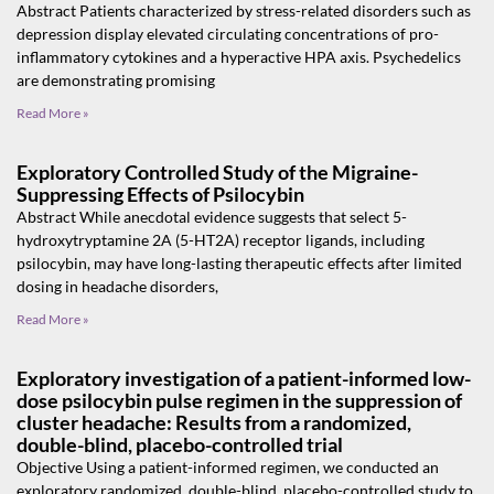
Abstract Patients characterized by stress-related disorders such as
depression display elevated circulating concentrations of pro-
inflammatory cytokines and a hyperactive HPA axis. Psychedelics
are demonstrating promising
Read More »
Exploratory Controlled Study of the Migraine-
Suppressing Effects of Psilocybin
Abstract While anecdotal evidence suggests that select 5-
hydroxytryptamine 2A (5-HT2A) receptor ligands, including
psilocybin, may have long-lasting therapeutic effects after limited
dosing in headache disorders,
Read More »
Exploratory investigation of a patient-informed low-
dose psilocybin pulse regimen in the suppression of
cluster headache: Results from a randomized,
double-blind, placebo-controlled trial
Objective Using a patient-informed regimen, we conducted an
exploratory randomized, double-blind, placebo-controlled study to