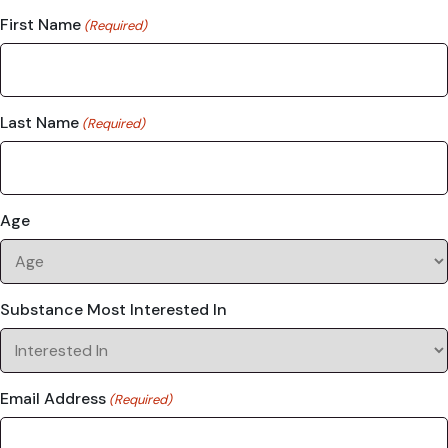
First Name
(Required)
Last Name
(Required)
Age
Substance Most Interested In
Email Address
(Required)