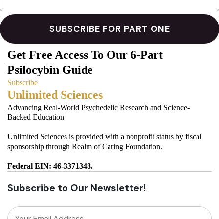
Get Free Access To Our 6-Part
Psilocybin Guide
Subscribe
Unlimited Sciences
Advancing Real-World Psychedelic Research and Science-
Backed Education
Unlimited Sciences is provided with a nonprofit status by fiscal
sponsorship through Realm of Caring Foundation.
Federal EIN: 46-3371348.
Subscribe to Our Newsletter!