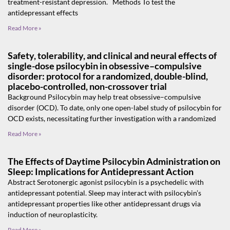
treatment-resistant depression. Methods To test the
antidepressant effects
Read More »
Safety, tolerability, and clinical and neural effects of
single-dose psilocybin in obsessive–compulsive
disorder: protocol for a randomized, double-blind,
placebo-controlled, non-crossover trial
Background Psilocybin may help treat obsessive–compulsive
disorder (OCD). To date, only one open-label study of psilocybin for
OCD exists, necessitating further investigation with a randomized
Read More »
The Effects of Daytime Psilocybin Administration on
Sleep: Implications for Antidepressant Action
Abstract Serotonergic agonist psilocybin is a psychedelic with
antidepressant potential. Sleep may interact with psilocybin’s
antidepressant properties like other antidepressant drugs via
induction of neuroplasticity.
Read More »