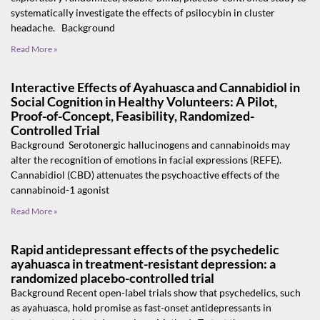
systematically investigate the effects of psilocybin in cluster
headache. Background
Read More »
Interactive Effects of Ayahuasca and Cannabidiol in
Social Cognition in Healthy Volunteers: A Pilot,
Proof-of-Concept, Feasibility, Randomized-
Controlled Trial
Background Serotonergic hallucinogens and cannabinoids may
alter the recognition of emotions in facial expressions (REFE).
Cannabidiol (CBD) attenuates the psychoactive effects of the
cannabinoid-1 agonist
Read More »
Rapid antidepressant effects of the psychedelic
ayahuasca in treatment-resistant depression: a
randomized placebo-controlled trial
Background Recent open-label trials show that psychedelics, such
as ayahuasca, hold promise as fast-onset antidepressants in