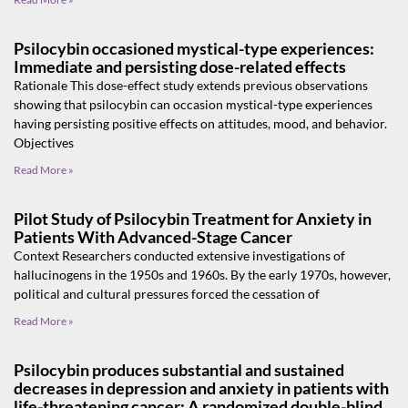
Psilocybin occasioned mystical-type experiences:
Immediate and persisting dose-related effects
Rationale This dose-effect study extends previous observations
showing that psilocybin can occasion mystical-type experiences
having persisting positive effects on attitudes, mood, and behavior.
Objectives
Read More »
Pilot Study of Psilocybin Treatment for Anxiety in
Patients With Advanced-Stage Cancer
Context Researchers conducted extensive investigations of
hallucinogens in the 1950s and 1960s. By the early 1970s, however,
political and cultural pressures forced the cessation of
Read More »
Psilocybin produces substantial and sustained
decreases in depression and anxiety in patients with
life-threatening cancer: A randomized double-blind