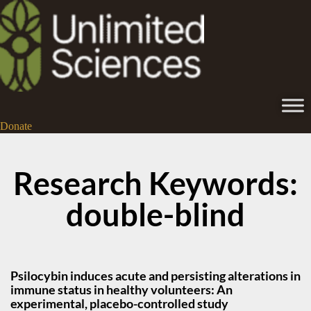
Donate
Research Keywords:
double-blind
Psilocybin induces acute and persisting alterations in
immune status in healthy volunteers: An
experimental, placebo-controlled study