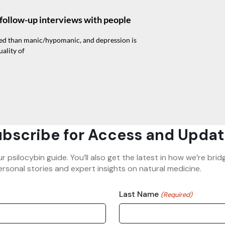
f follow-up interviews with people
sed than manic/hypomanic, and depression is
ality of
bscribe for Access and Updat
ur psilocybin guide. You’ll also get the latest in how we’re b
rsonal stories and expert insights on natural medicine.
Last Name
(Required)