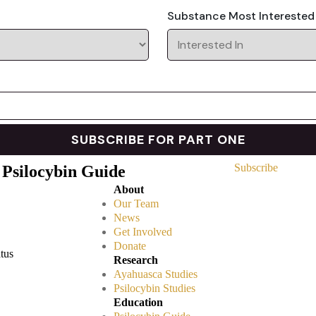
Substance Most Interested
Subscribe
 Psilocybin Guide
About
Our Team
News
Get Involved
Donate
atus
Research
Ayahuasca Studies
Psilocybin Studies
Education