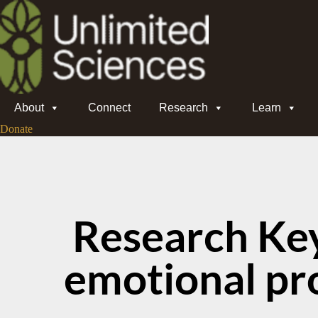
About
Connect
Research
Learn
Donate
Research Ke
emotional pr