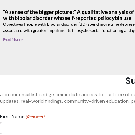
“A sense of the bigger picture:” A qualitative analysis o
with bipolar disorder who self-reported psilocybin use
Objectives People with bipolar disorder (BD) spend more time depres
associated with greater impairments in psychosocial functioning and qu
Read More »
Su
Join our email list and get immediate access to part one of o
updates, real-world findings, community-driven education, pe
First Name
(Required)