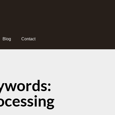
Blog
Contact
ywords:
ocessing