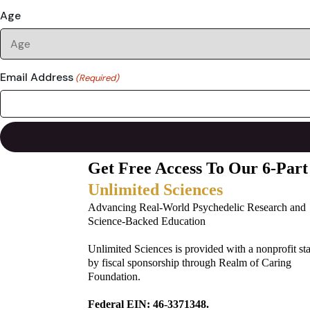
Age
Email Address
(Required)
Get Free Access To Our 6-Part
Unlimited Sciences
Advancing Real-World Psychedelic Research and
Science-Backed Education
Unlimited Sciences is provided with a nonprofit st
by fiscal sponsorship through Realm of Caring
Foundation.
Federal EIN: 46-3371348.