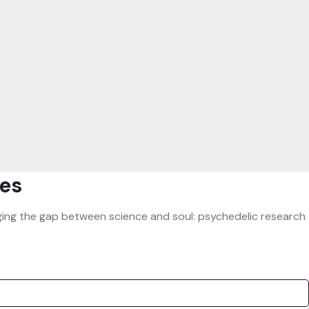
es
ridging the gap between science and soul: psychedelic research