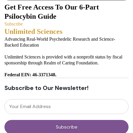
Get Free Access To Our 6-Part
Psilocybin Guide
Subscribe
Unlimited Sciences
Advancing Real-World Psychedelic Research and Science-
Backed Education
Unlimited Sciences is provided with a nonprofit status by fiscal
sponsorship through Realm of Caring Foundation.
Federal EIN: 46-3371348.
Subscribe to Our Newsletter!