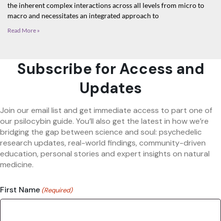
the inherent complex interactions across all levels from micro to
macro and necessitates an integrated approach to
Read More »
Subscribe for Access and
Updates
Join our email list and get immediate access to part one of
our psilocybin guide. You’ll also get the latest in how we’re
bridging the gap between science and soul: psychedelic
research updates, real-world findings, community-driven
education, personal stories and expert insights on natural
medicine.
First Name
(Required)