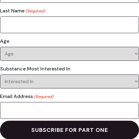
Last Name
(Required)
Age
Substance Most Interested In
Email Address
(Required)