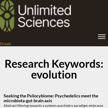
Donate
Research Keywords:
evolution
Seeking the Psilocybiome: Psychedelics meet the
microbiota-gut-brain axis
Abstract Moving towards a systems psychiatry paradigm embraces