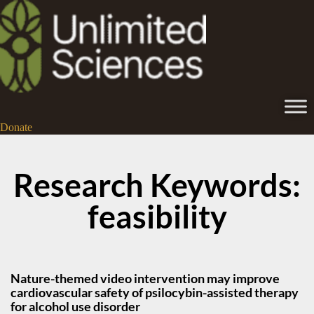
Donate
Research Keywords:
feasibility
Nature-themed video intervention may improve
cardiovascular safety of psilocybin-assisted therapy
for alcohol use disorder