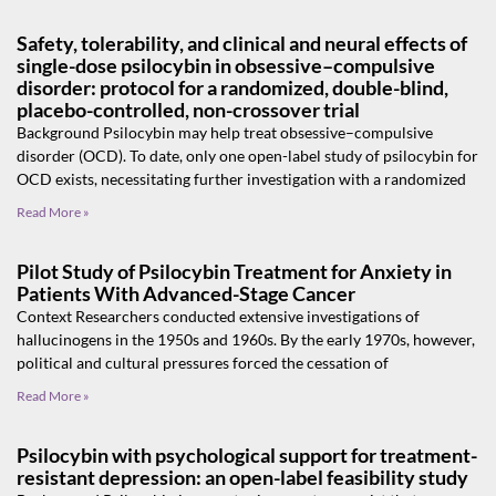
Safety, tolerability, and clinical and neural effects of
single-dose psilocybin in obsessive–compulsive
disorder: protocol for a randomized, double-blind,
placebo-controlled, non-crossover trial
Background Psilocybin may help treat obsessive–compulsive
disorder (OCD). To date, only one open-label study of psilocybin for
OCD exists, necessitating further investigation with a randomized
Read More »
Pilot Study of Psilocybin Treatment for Anxiety in
Patients With Advanced-Stage Cancer
Context Researchers conducted extensive investigations of
hallucinogens in the 1950s and 1960s. By the early 1970s, however,
political and cultural pressures forced the cessation of
Read More »
Psilocybin with psychological support for treatment-
resistant depression: an open-label feasibility study