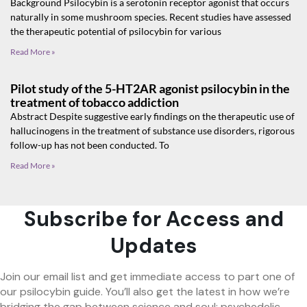
Background Psilocybin is a serotonin receptor agonist that occurs
naturally in some mushroom species. Recent studies have assessed
the therapeutic potential of psilocybin for various
Read More »
Pilot study of the 5-HT2AR agonist psilocybin in the
treatment of tobacco addiction
Abstract Despite suggestive early findings on the therapeutic use of
hallucinogens in the treatment of substance use disorders, rigorous
follow-up has not been conducted. To
Read More »
Subscribe for Access and
Updates
Join our email list and get immediate access to part one of
our psilocybin guide. You’ll also get the latest in how we’re
bridging the gap between science and soul: psychedelic