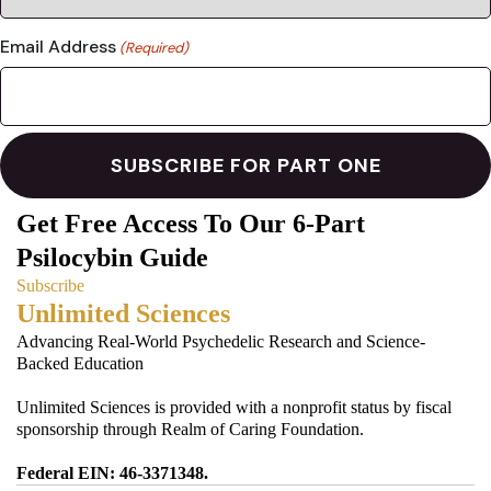
Email Address
(Required)
Get Free Access To Our 6-Part
Psilocybin Guide
Subscribe
Unlimited Sciences
Advancing Real-World Psychedelic Research and Science-
Backed Education
Unlimited Sciences is provided with a nonprofit status by fiscal
sponsorship through Realm of Caring Foundation.
Federal EIN: 46-3371348.