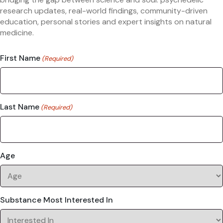
research updates, real-world findings, community-driven
education, personal stories and expert insights on natural
medicine.
First Name
(Required)
Last Name
(Required)
Age
Substance Most Interested In