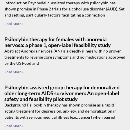
Introduction Psychedelic-assisted therapy with psilocybin has
shown promise in Phase 2 trials for alcohol use disorder (AUD). Set
and setting, particularly factors facilitating a connection
Read More »
Psilocybin therapy for females with anorexia
nervosa: a phase 1, open-label feasibility study
Abstract Anorexia nervosa (AN) is a deadly illness with no proven
treatments to reverse core symptoms and no medications approved
by the US Food and
Read More »
Psilocybin-assisted group therapy for demoralized
older long-term AIDS survivor men: An open-label
safety and feasibility pilot study
Background Psilocybin therapy has shown promise as a rapid-
acting treatment for depression, anxiety, and demoralization in
patients with serious medical illness (e.g., cancer) when paired
Read More »