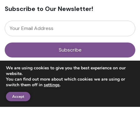
Subscribe to Our Newsletter!
About
We are using cookies to give you the best experience on our
Our Team
website.
News
You can find out more about which cookies we are using or
Get Involved
switch them off in
settings
.
Donate
Research
Accept
Ayahuasca Studies
Psilocybin Studies
Education
Psilocybin Guide
Psychedelic Info Line
Trusted Partners
© 2025 Unlimited Sciences. All Rights Reserved.