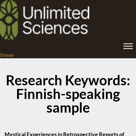
Donate
Research Keywords:
Finnish-speaking
sample
Mystical Experiences in Retrospective Reports of