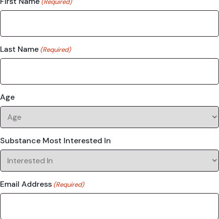
First Name
(Required)
Last Name
(Required)
Age
Substance Most Interested In
Email Address
(Required)