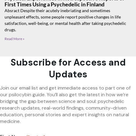
First Times Using a Psychedelic in Finland
Absract Despite their acutely inebriating and sometimes
unpleasant effects, some people report positive changes in life
satisfaction, well-being, or mental health after taking psychedelic
drugs.
Read More »
Subscribe for Access and
Updates
Join our email list and get immediate access to part one of
our psilocybin guide. You’ll also get the latest in how we’re
bridging the gap between science and soul: psychedelic
research updates, real-world findings, community-driven
education, personal stories and expert insights on natural
medicine.