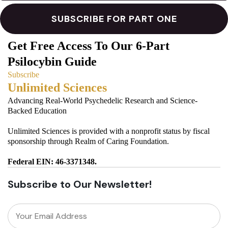
Get Free Access To Our 6-Part
Psilocybin Guide
Subscribe
Unlimited Sciences
Advancing Real-World Psychedelic Research and Science-
Backed Education
Unlimited Sciences is provided with a nonprofit status by fiscal
sponsorship through Realm of Caring Foundation.
Federal EIN: 46-3371348.
Subscribe to Our Newsletter!