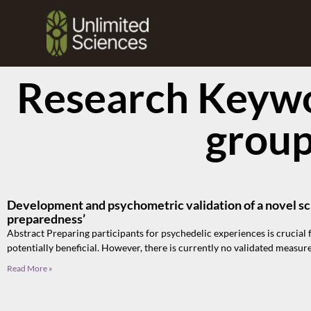
Research Keywo
grou
Development and psychometric validation of a novel sc
preparedness’
Abstract Preparing participants for psychedelic experiences is crucial 
potentially beneficial. However, there is currently no validated measure
Read More »