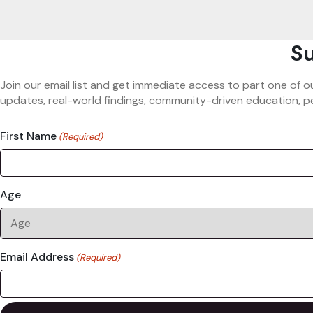
Su
Join our email list and get immediate access to part one of o
updates, real-world findings, community-driven education, pe
First Name
(Required)
Age
Email Address
(Required)