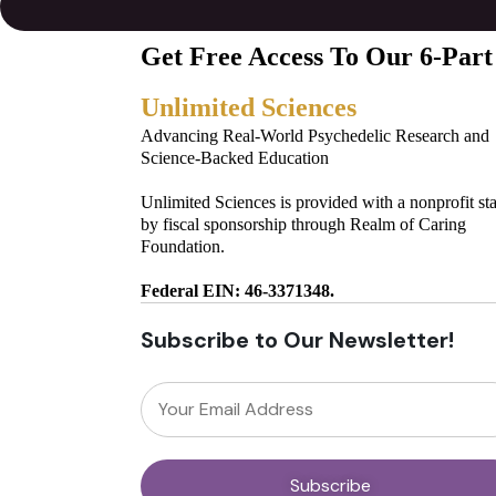
Get Free Access To Our 6-Part
Unlimited Sciences
Advancing Real-World Psychedelic Research and
Science-Backed Education
Unlimited Sciences is provided with a nonprofit st
by fiscal sponsorship through Realm of Caring
Foundation.
Federal EIN: 46-3371348.
Subscribe to Our Newsletter!