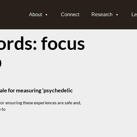
About
Connect
Research
Le
rds: focus
p
ale for measuring ‘psychedelic
for ensuring these experiences are safe and,
 to