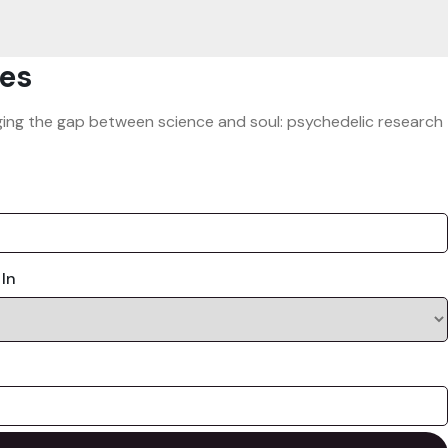
es
ridging the gap between science and soul: psychedelic research
 In