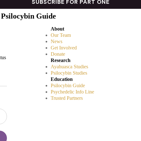
 Psilocybin Guide
About
Our Team
News
Get Involved
Donate
atus
Research
Ayahuasca Studies
Psilocybin Studies
Education
Psilocybin Guide
Psychedelic Info Line
Trusted Partners