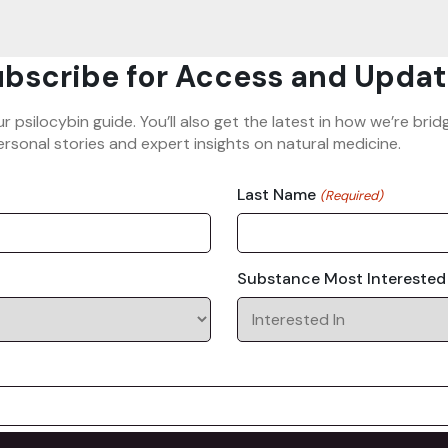
bscribe for Access and Updat
ur psilocybin guide. You’ll also get the latest in how we’re b
rsonal stories and expert insights on natural medicine.
Last Name
(Required)
Substance Most Interested