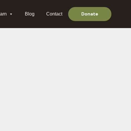
Donate
arn
Blog
Contact