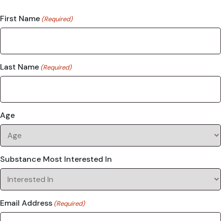
First Name
(Required)
Last Name
(Required)
Age
Substance Most Interested In
Email Address
(Required)