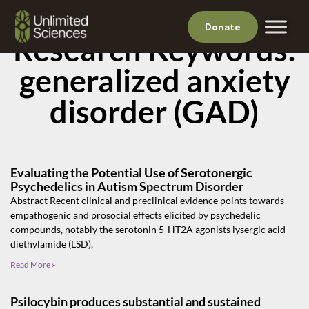
Donate
Research Keywords:
generalized anxiety
disorder (GAD)
Evaluating the Potential Use of Serotonergic
Psychedelics in Autism Spectrum Disorder
Abstract Recent clinical and preclinical evidence points towards
empathogenic and prosocial effects elicited by psychedelic
compounds, notably the serotonin 5-HT2A agonists lysergic acid
diethylamide (LSD),
Read More »
Psilocybin produces substantial and sustained