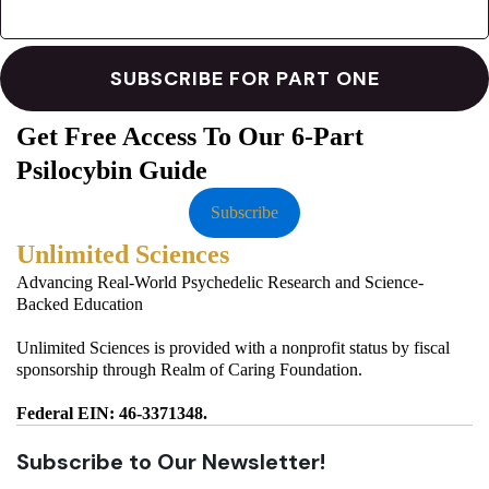
Get Free Access To Our 6-Part
Psilocybin Guide
Subscribe
Unlimited Sciences
Advancing Real-World Psychedelic Research and Science-
Backed Education
Unlimited Sciences is provided with a nonprofit status by fiscal
sponsorship through Realm of Caring Foundation.
Federal EIN: 46-3371348.
Subscribe to Our Newsletter!