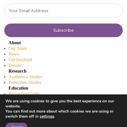
About
Our Team
News
Get Involved
Donate
Research
Ayahuasca Studies
Psilocybin Studies
Education
Psilocybin Guide
Psychedelic Info Line
We are using cookies to give you the best experience on our
Trusted Partners
website.
© 2025 Unlimited Sciences. All Rights Reserved.
You can find out more about which cookies we are using or
switch them off in
settings
.
Designed by
Gloss
Disclaimers