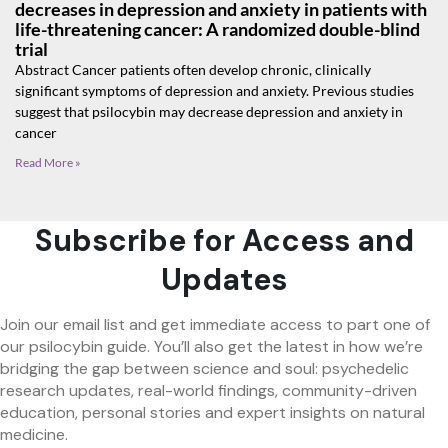
decreases in depression and anxiety in patients with
life-threatening cancer: A randomized double-blind
trial
Abstract Cancer patients often develop chronic, clinically
significant symptoms of depression and anxiety. Previous studies
suggest that psilocybin may decrease depression and anxiety in
cancer
Read More »
Subscribe for Access and
Updates
Join our email list and get immediate access to part one of
our psilocybin guide. You’ll also get the latest in how we’re
bridging the gap between science and soul: psychedelic
research updates, real-world findings, community-driven
education, personal stories and expert insights on natural
medicine.