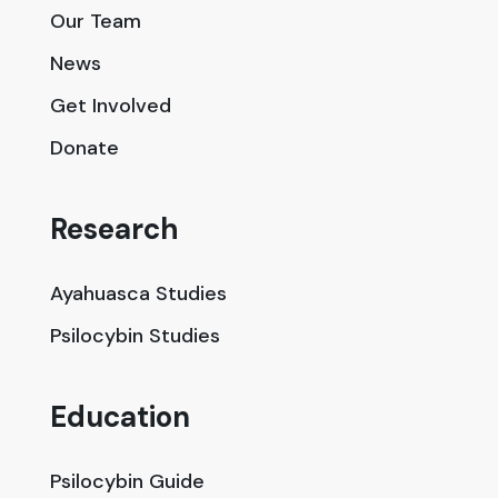
Our Team
News
Get Involved
Donate
Research
Ayahuasca Studies
Psilocybin Studies
Education
Psilocybin Guide