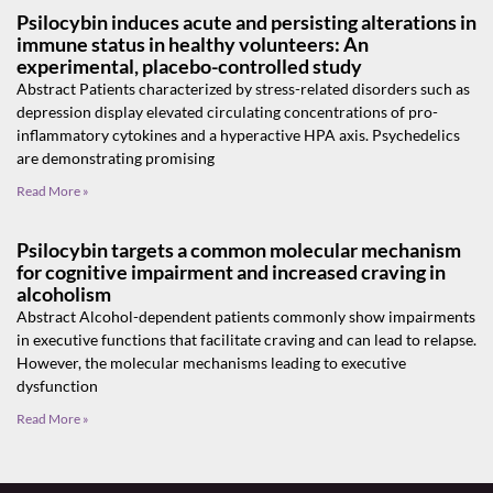
Psilocybin induces acute and persisting alterations in
immune status in healthy volunteers: An
experimental, placebo-controlled study
Abstract Patients characterized by stress-related disorders such as
depression display elevated circulating concentrations of pro-
inflammatory cytokines and a hyperactive HPA axis. Psychedelics
are demonstrating promising
Read More »
Psilocybin targets a common molecular mechanism
for cognitive impairment and increased craving in
alcoholism
Abstract Alcohol-dependent patients commonly show impairments
in executive functions that facilitate craving and can lead to relapse.
However, the molecular mechanisms leading to executive
dysfunction
Read More »