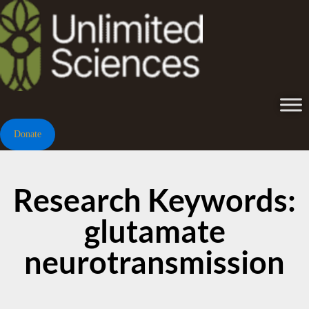
Donate
Research Keywords:
glutamate
neurotransmission