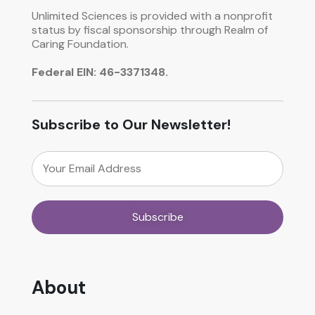
Unlimited Sciences is provided with a nonprofit
status by fiscal sponsorship through Realm of
Caring Foundation.
Federal EIN: 46-3371348.
Subscribe to Our Newsletter!
About