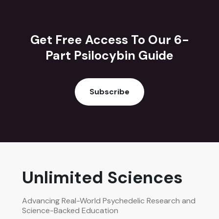
Get Free Access To Our 6-
Part Psilocybin Guide
Subscribe
Unlimited Sciences
Advancing Real-World Psychedelic Research and
Science-Backed Education