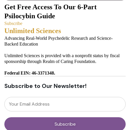
Get Free Access To Our 6-Part
Psilocybin Guide
Subscribe
Unlimited Sciences
Advancing Real-World Psychedelic Research and Science-
Backed Education
Unlimited Sciences is provided with a nonprofit status by fiscal
sponsorship through Realm of Caring Foundation.
Federal EIN: 46-3371348.
Subscribe to Our Newsletter!