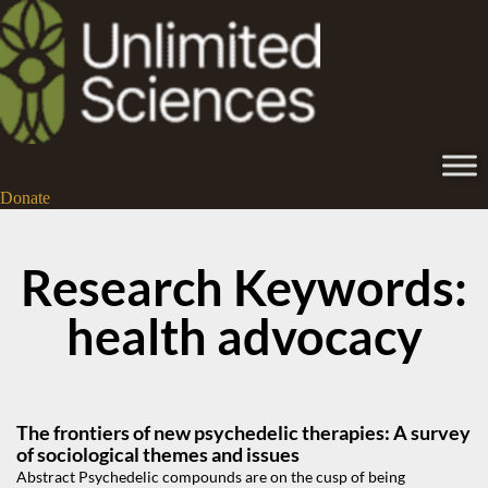
Donate
Research Keywords:
health advocacy
The frontiers of new psychedelic therapies: A survey
of sociological themes and issues
Abstract Psychedelic compounds are on the cusp of being