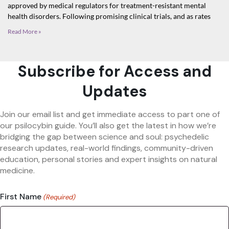
approved by medical regulators for treatment-resistant mental
health disorders. Following promising clinical trials, and as rates
Read More »
Subscribe for Access and
Updates
Join our email list and get immediate access to part one of
our psilocybin guide. You’ll also get the latest in how we’re
bridging the gap between science and soul: psychedelic
research updates, real-world findings, community-driven
education, personal stories and expert insights on natural
medicine.
First Name
(Required)