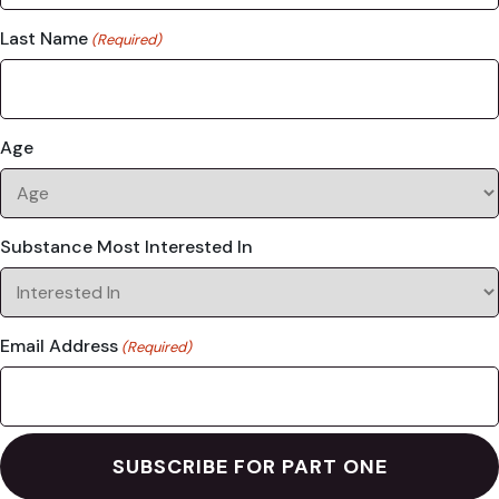
Last Name
(Required)
Age
Substance Most Interested In
Email Address
(Required)