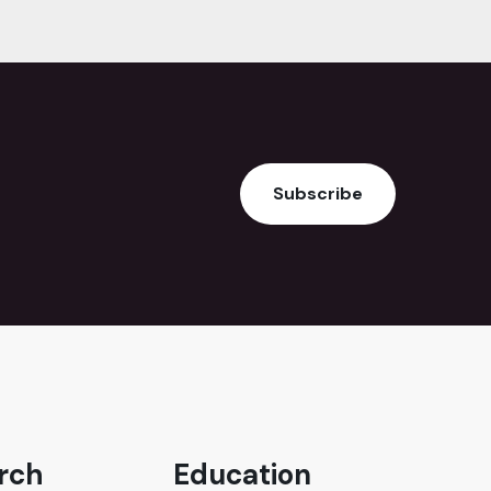
Subscribe
rch
Education