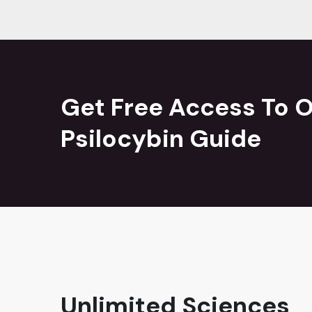
Get Free Access To O
Psilocybin Guide
Unlimited Sciences