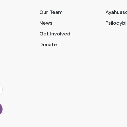
Our Team
Ayahuasc
News
Psilocyb
Get Involved
Donate