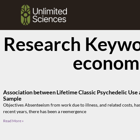
Research Keywor
econom
Association between Lifetime Classic Psychedelic Use 
Sample
Objectives Absenteeism from work due to illness, and related costs, has
recent years, there has been a reemergence
Read More »