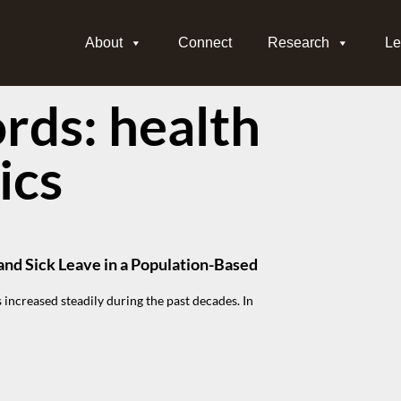
About
Connect
Research
Le
ds: health
ics
and Sick Leave in a Population-Based
 increased steadily during the past decades. In