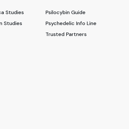
a Studies
Psilocybin Guide
in Studies
Psychedelic Info Line
Trusted Partners