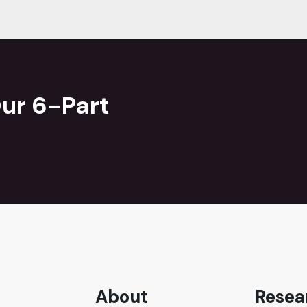
ur 6-Part
About
Resea