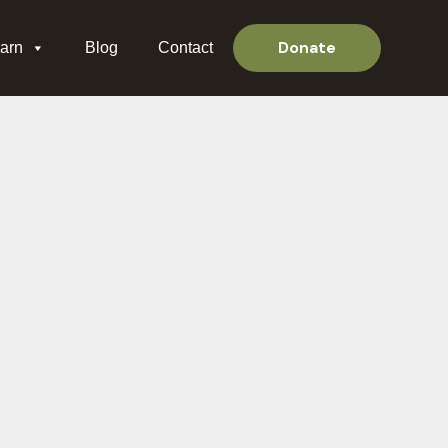
Donate
arn
Blog
Contact