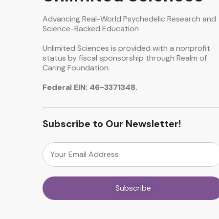
Advancing Real-World Psychedelic Research and
Science-Backed Education
Unlimited Sciences is provided with a nonprofit
status by fiscal sponsorship through Realm of
Caring Foundation.
Federal EIN: 46-3371348.
Subscribe to Our Newsletter!