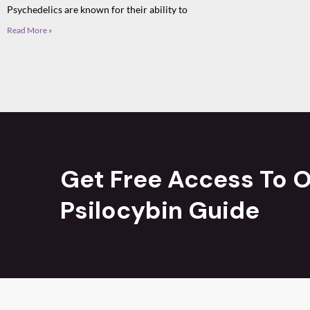
Psychedelics are known for their ability to
Read More »
Get Free Access To O
Psilocybin Guide