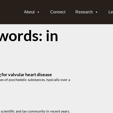
About
Connect
Research
Le
ords: in
for valvular heart disease
es of psychedelic substances, typically over a
scientific and lay community in recent years.