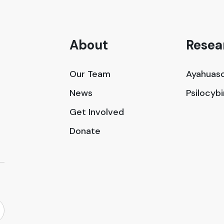
About
Resea
Our Team
Ayahuasc
News
Psilocyb
Get Involved
Donate