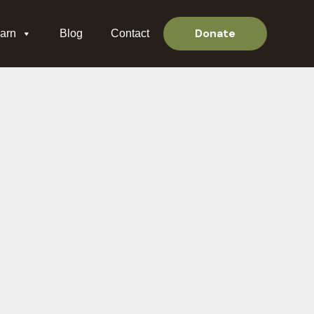
Donate
arn
Blog
Contact