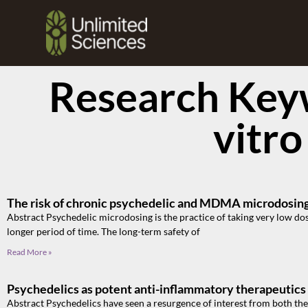
Research Keyw
vitro
The risk of chronic psychedelic and MDMA microdosing 
Abstract Psychedelic microdosing is the practice of taking very low dos
longer period of time. The long-term safety of
Read More »
Psychedelics as potent anti-inflammatory therapeutics
Abstract Psychedelics have seen a resurgence of interest from both the 