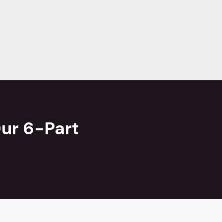
ur 6-Part