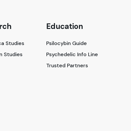
rch
Education
a Studies
Psilocybin Guide
in Studies
Psychedelic Info Line
Trusted Partners