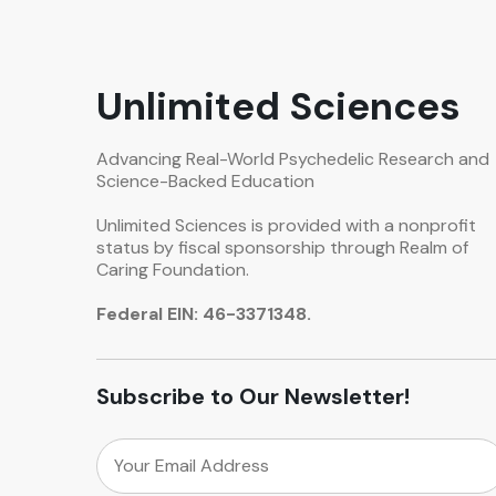
Unlimited Sciences
Advancing Real-World Psychedelic Research and
Science-Backed Education
Unlimited Sciences is provided with a nonprofit
status by fiscal sponsorship through Realm of
Caring Foundation.
Federal EIN: 46-3371348.
Subscribe to Our Newsletter!