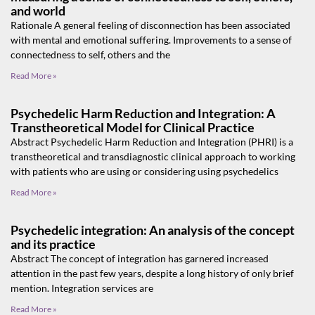
and world
Rationale A general feeling of disconnection has been associated
with mental and emotional suffering. Improvements to a sense of
connectedness to self, others and the
Read More »
Psychedelic Harm Reduction and Integration: A
Transtheoretical Model for Clinical Practice
Abstract Psychedelic Harm Reduction and Integration (PHRI) is a
transtheoretical and transdiagnostic clinical approach to working
with patients who are using or considering using psychedelics
Read More »
Psychedelic integration: An analysis of the concept
and its practice
Abstract The concept of integration has garnered increased
attention in the past few years, despite a long history of only brief
mention. Integration services are
Read More »