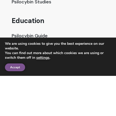
Psilocybin Studies
Education
Psilocybin Guide
We are using cookies to give you the best experience on our
Psychedelic Info Line
website.
You can find out more about which cookies we are using or
Trusted Partners
switch them off in
settings
.
Accept
© 2025 Unlimited Sciences. All Rights Reserved.
Designed by
Gloss
Disclaimers
Privacy Policy