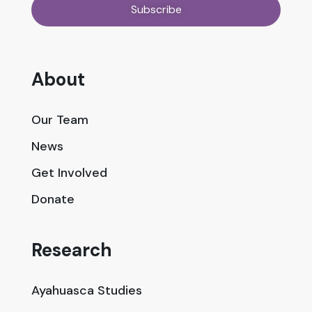
About
Our Team
News
Get Involved
Donate
Research
Ayahuasca Studies