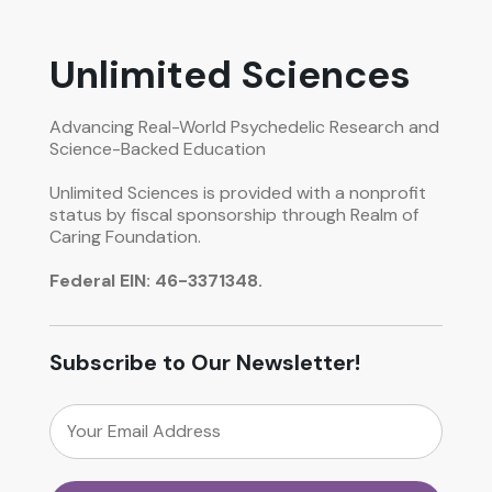
Unlimited Sciences
Advancing Real-World Psychedelic Research and
Science-Backed Education
Unlimited Sciences is provided with a nonprofit
status by fiscal sponsorship through Realm of
Caring Foundation.
Federal EIN: 46-3371348.
Subscribe to Our Newsletter!