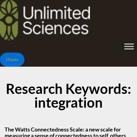
Donate
Research Keywords:
integration
The Watts Connectedness Scale: a new scale for
measuring a sense of connectedness to self, others,