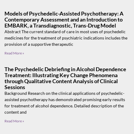
Models of Psychedelic-Assisted Psychotherapy: A
Contemporary Assessment and an Introduction to
EMBARK, a Transdiagnostic, Trans-Drug Model
Abstract The current standard of care in most uses of psychedelic
medicines for the treatment of psychiatric indications includes the
provision of a supportive therapeutic
Read More »
The Psychedelic Debriefing in Alcohol Dependence
Treatment: Illustrating Key Change Phenomena
through Qualitative Content Analysis of Clinical
Sessions
Background Research on the clinical applications of psychedelic-
assisted psychotherapy has demonstrated promising early results
for treatment of alcohol dependence. Detailed description of the
content and
Read More »