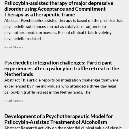
Psilocybin-assisted therapy of major depressive
disorder using Acceptance and Commitment
Therapy as a therapeutic frame
Abstract Psychedelic-assisted therapy is based on the premise that
psychedelic substances can act as catalysts or adjuncts to
psychotherapeutic processes. Recent clinical trials involving
psychedelic-assisted
Read More »
Psychedelic integration challenges: Participant
experiences after a psilocybin truffle retreat in the
Netherlands
Abstract This article reports on integration challenges that were
experienced by nine individuals who attended a three-day legal
psilocybin truffle retreat in the Netherlands. The
Read More »
Development of a Psychotherapeutic Model for
Psilocybin-Assisted Treatment of Alcoholism
Abstract Research activity on the potential clinical value of classic