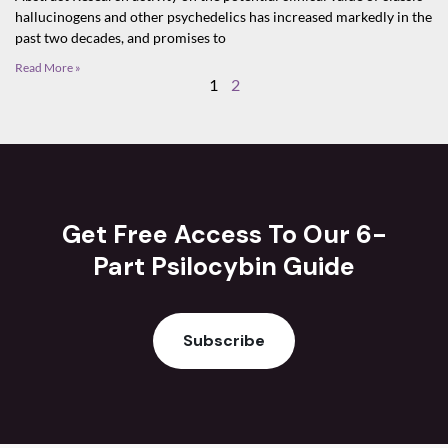
hallucinogens and other psychedelics has increased markedly in the
past two decades, and promises to
Read More »
1
2
Get Free Access To Our 6-
Part Psilocybin Guide
Subscribe