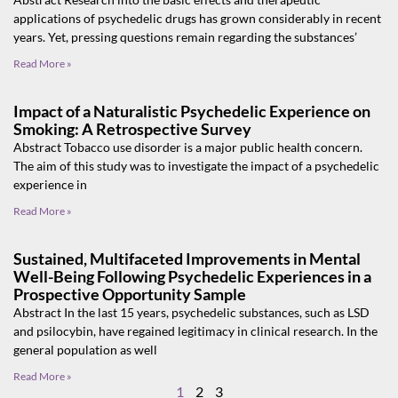
applications of psychedelic drugs has grown considerably in recent
years. Yet, pressing questions remain regarding the substances’
Read More »
Impact of a Naturalistic Psychedelic Experience on
Smoking: A Retrospective Survey
Abstract Tobacco use disorder is a major public health concern.
The aim of this study was to investigate the impact of a psychedelic
experience in
Read More »
Sustained, Multifaceted Improvements in Mental
Well-Being Following Psychedelic Experiences in a
Prospective Opportunity Sample
Abstract In the last 15 years, psychedelic substances, such as LSD
and psilocybin, have regained legitimacy in clinical research. In the
general population as well
Read More »
1
2
3