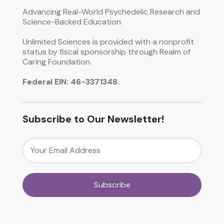
Advancing Real-World Psychedelic Research and
Science-Backed Education
Unlimited Sciences is provided with a nonprofit
status by fiscal sponsorship through Realm of
Caring Foundation.
Federal EIN: 46-3371348.
Subscribe to Our Newsletter!