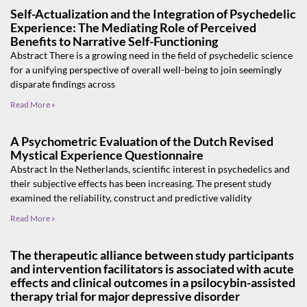
Self-Actualization and the Integration of Psychedelic
Experience: The Mediating Role of Perceived
Benefits to Narrative Self-Functioning
Abstract There is a growing need in the field of psychedelic science
for a unifying perspective of overall well-being to join seemingly
disparate findings across
Read More »
A Psychometric Evaluation of the Dutch Revised
Mystical Experience Questionnaire
Abstract In the Netherlands, scientific interest in psychedelics and
their subjective effects has been increasing. The present study
examined the reliability, construct and predictive validity
Read More »
The therapeutic alliance between study participants
and intervention facilitators is associated with acute
effects and clinical outcomes in a psilocybin-assisted
therapy trial for major depressive disorder