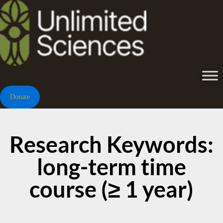
Donate
Research Keywords:
long-term time
course (≥ 1 year)