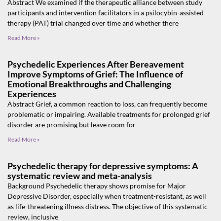
Abstract We examined if the therapeutic alliance between study
participants and intervention facilitators in a psilocybin-assisted
therapy (PAT) trial changed over time and whether there
Read More »
Psychedelic Experiences After Bereavement
Improve Symptoms of Grief: The Influence of
Emotional Breakthroughs and Challenging
Experiences
Abstract Grief, a common reaction to loss, can frequently become
problematic or impairing. Available treatments for prolonged grief
disorder are promising but leave room for
Read More »
Psychedelic therapy for depressive symptoms: A
systematic review and meta-analysis
Background Psychedelic therapy shows promise for Major
Depressive Disorder, especially when treatment-resistant, as well
as life-threatening illness distress. The objective of this systematic
review, inclusive