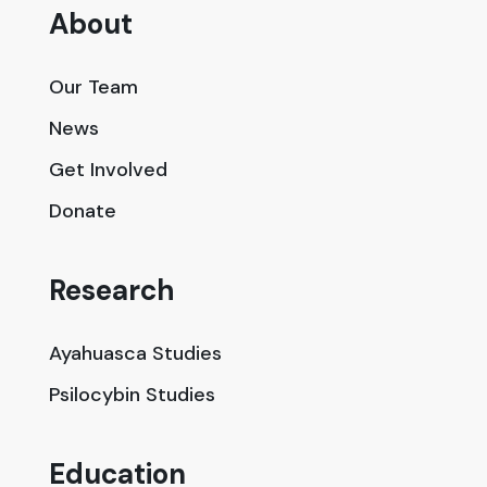
About
Our Team
News
Get Involved
Donate
Research
Ayahuasca Studies
Psilocybin Studies
Education