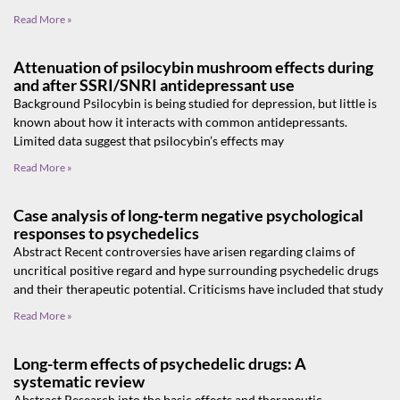
Read More »
Attenuation of psilocybin mushroom effects during
and after SSRI/SNRI antidepressant use
Background Psilocybin is being studied for depression, but little is
known about how it interacts with common antidepressants.
Limited data suggest that psilocybin’s effects may
Read More »
Case analysis of long‑term negative psychological
responses to psychedelics
Abstract Recent controversies have arisen regarding claims of
uncritical positive regard and hype surrounding psychedelic drugs
and their therapeutic potential. Criticisms have included that study
Read More »
Long-term effects of psychedelic drugs: A
systematic review
Abstract Research into the basic effects and therapeutic