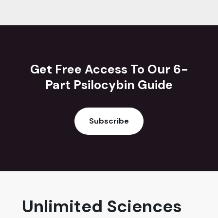
Get Free Access To Our 6-
Part Psilocybin Guide
Subscribe
Unlimited Sciences