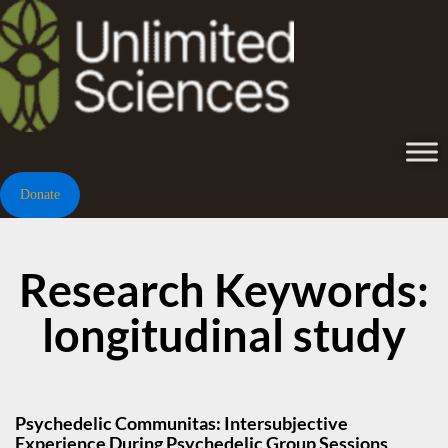
Donate
Research Keywords:
longitudinal study
Psychedelic Communitas: Intersubjective
Experience During Psychedelic Group Sessions