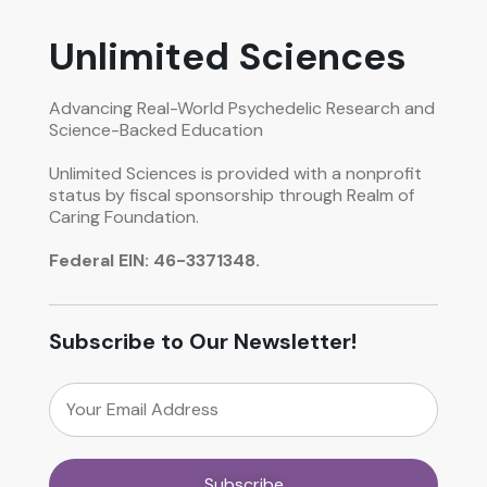
Unlimited Sciences
Advancing Real-World Psychedelic Research and
Science-Backed Education
Unlimited Sciences is provided with a nonprofit
status by fiscal sponsorship through Realm of
Caring Foundation.
Federal EIN: 46-3371348.
Subscribe to Our Newsletter!