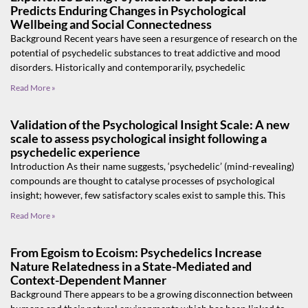
Predicts Enduring Changes in Psychological
Wellbeing and Social Connectedness
Background Recent years have seen a resurgence of research on the
potential of psychedelic substances to treat addictive and mood
disorders. Historically and contemporarily, psychedelic
Read More »
Validation of the Psychological Insight Scale: A new
scale to assess psychological insight following a
psychedelic experience
Introduction As their name suggests, ‘psychedelic’ (mind-revealing)
compounds are thought to catalyse processes of psychological
insight; however, few satisfactory scales exist to sample this. This
Read More »
From Egoism to Ecoism: Psychedelics Increase
Nature Relatedness in a State-Mediated and
Context-Dependent Manner
Background There appears to be a growing disconnection between