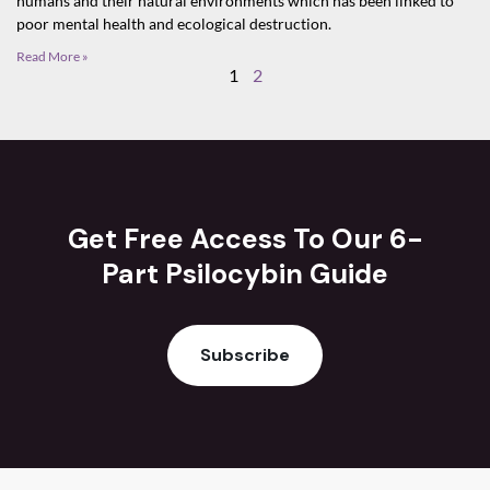
humans and their natural environments which has been linked to
poor mental health and ecological destruction.
Read More »
1
2
Get Free Access To Our 6-
Part Psilocybin Guide
Subscribe