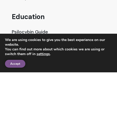
Education
Psilocybin Guide
We are using cookies to give you the best experience on our
Psychedelic Info Line
website.
You can find out more about which cookies we are using or
Trusted Partners
switch them off in
settings
.
Accept
© 2025 Unlimited Sciences. All Rights Reserved.
Designed by
Gloss
Disclaimers
Privacy Policy
Terms of Service