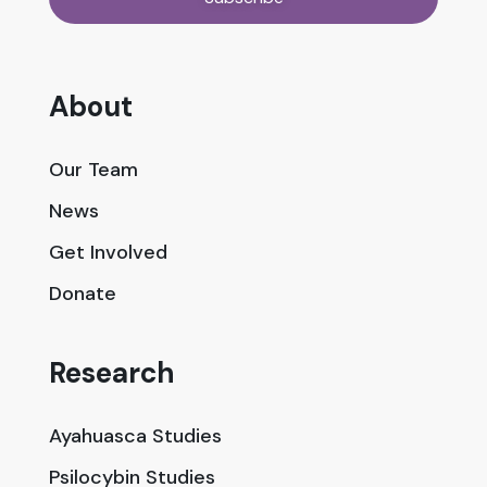
About
Our Team
News
Get Involved
Donate
Research
Ayahuasca Studies
Psilocybin Studies