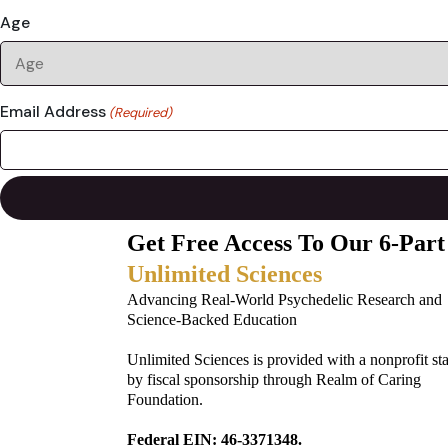
Age
Email Address
(Required)
Get Free Access To Our 6-Part
Unlimited Sciences
Advancing Real-World Psychedelic Research and
Science-Backed Education
Unlimited Sciences is provided with a nonprofit st
by fiscal sponsorship through Realm of Caring
Foundation.
Federal EIN: 46-3371348.