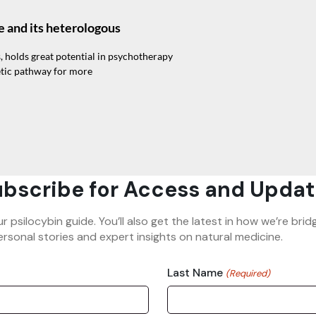
e and its heterologous
, holds great potential in psychotherapy
etic pathway for more
bscribe for Access and Updat
ur psilocybin guide. You’ll also get the latest in how we’re b
rsonal stories and expert insights on natural medicine.
Last Name
(Required)