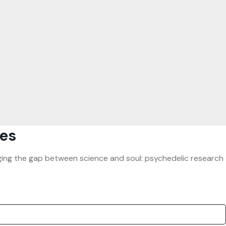
es
ridging the gap between science and soul: psychedelic research