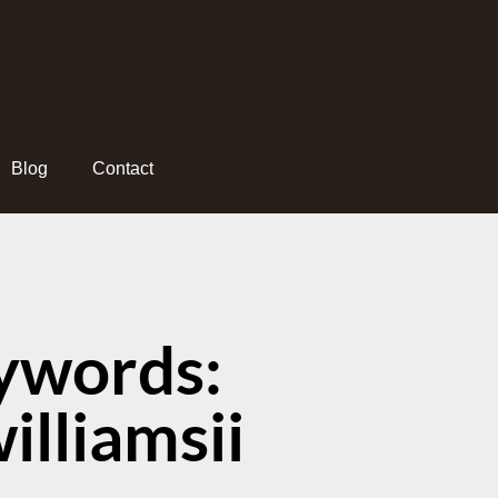
Blog
Contact
ywords:
lliamsii