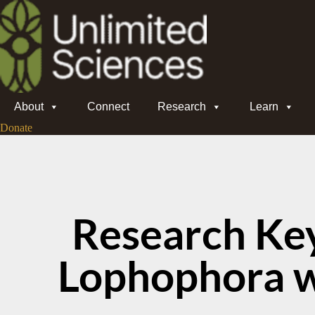
About
Connect
Research
Learn
Donate
Research Ke
Lophophora wi