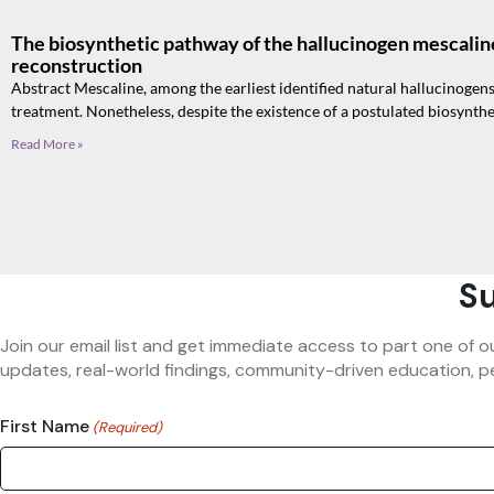
The biosynthetic pathway of the hallucinogen mescalin
reconstruction
Abstract Mescaline, among the earliest identified natural hallucinogens
treatment. Nonetheless, despite the existence of a postulated biosynth
Read More »
Su
Join our email list and get immediate access to part one of o
updates, real-world findings, community-driven education, pe
First Name
(Required)