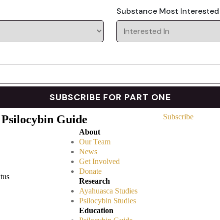
Substance Most Interested
Subscribe
 Psilocybin Guide
About
Our Team
News
Get Involved
Donate
atus
Research
Ayahuasca Studies
Psilocybin Studies
Education