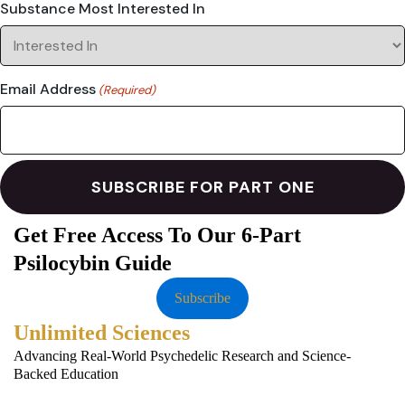
Substance Most Interested In
Email Address
(Required)
Get Free Access To Our 6-Part
Psilocybin Guide
Subscribe
Unlimited Sciences
Advancing Real-World Psychedelic Research and Science-
Backed Education