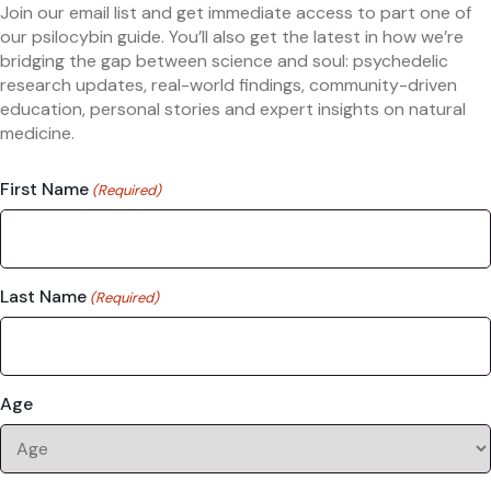
Join our email list and get immediate access to part one of
our psilocybin guide. You’ll also get the latest in how we’re
bridging the gap between science and soul: psychedelic
research updates, real-world findings, community-driven
education, personal stories and expert insights on natural
medicine.
First Name
(Required)
Last Name
(Required)
Age