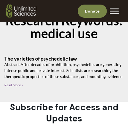
Donate
Research Keywords:
medical use
The varieties of psychedelic law
Abstract After decades of prohibition, psychedelics are generating
intense public and private interest. Scientists are researching the
therapeutic properties of these substances, and mounting evidence
Read More »
Subscribe for Access and
Updates