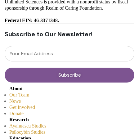
Unlimited Sciences is provided with a nonprofit status by fiscal
sponsorship through Realm of Caring Foundation.
Federal EIN: 46-3371348.
Subscribe to Our Newsletter!
About
Our Team
News
Get Involved
Donate
Research
Ayahuasca Studies
Psilocybin Studies
Education