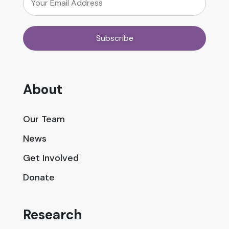
About
Our Team
News
Get Involved
Donate
Research