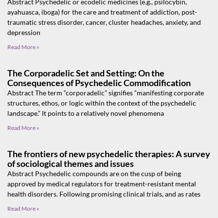
Abstract Psychedelic or ecodelic medicines (e.g., psilocybin,
ayahuasca, iboga) for the care and treatment of addiction, post-
traumatic stress disorder, cancer, cluster headaches, anxiety, and
depression
Read More »
The Corporadelic Set and Setting: On the
Consequences of Psychedelic Commodification
Abstract The term “corporadelic” signifies “manifesting corporate
structures, ethos, or logic within the context of the psychedelic
landscape.” It points to a relatively novel phenomena
Read More »
The frontiers of new psychedelic therapies: A survey
of sociological themes and issues
Abstract Psychedelic compounds are on the cusp of being
approved by medical regulators for treatment-resistant mental
health disorders. Following promising clinical trials, and as rates
Read More »