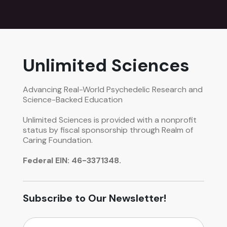
Unlimited Sciences
Advancing Real-World Psychedelic Research and
Science-Backed Education
Unlimited Sciences is provided with a nonprofit
status by fiscal sponsorship through Realm of
Caring Foundation.
Federal EIN: 46-3371348.
Subscribe to Our Newsletter!