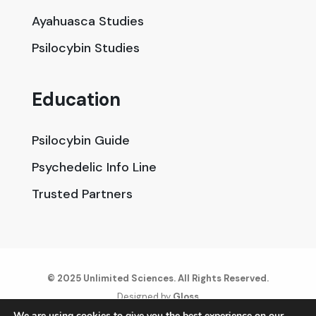
Ayahuasca Studies
Psilocybin Studies
Education
Psilocybin Guide
Psychedelic Info Line
Trusted Partners
© 2025 Unlimited Sciences. All Rights Reserved.
Designed by
Gloss
We are using cookies to give you the best experience on our