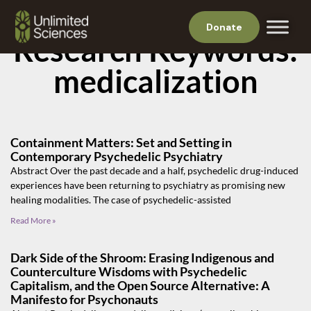
Donate
Research Keywords:
medicalization
Containment Matters: Set and Setting in
Contemporary Psychedelic Psychiatry
Abstract Over the past decade and a half, psychedelic drug-induced
experiences have been returning to psychiatry as promising new
healing modalities. The case of psychedelic-assisted
Read More »
Dark Side of the Shroom: Erasing Indigenous and
Counterculture Wisdoms with Psychedelic
Capitalism, and the Open Source Alternative: A
Manifesto for Psychonauts