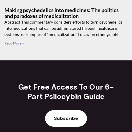
Making psychedelics into medicines: The politics
and paradoxes of medicalization
Abstract This commentary considers efforts to turn psychedelics
into medications that can be administered through healthcare
systems as examples of “medicalization.” I draw on ethnographic
Read More »
Get Free Access To Our 6-
Part Psilocybin Guide
Subscribe