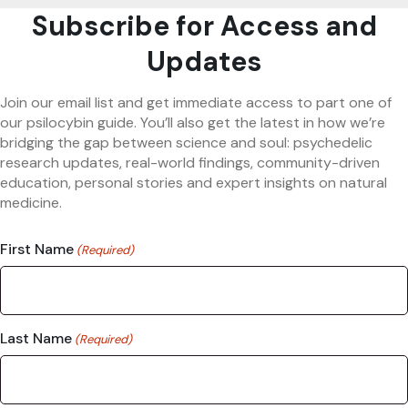
Subscribe for Access and
Updates
Join our email list and get immediate access to part one of
our psilocybin guide. You’ll also get the latest in how we’re
bridging the gap between science and soul: psychedelic
research updates, real-world findings, community-driven
education, personal stories and expert insights on natural
medicine.
First Name
(Required)
Last Name
(Required)