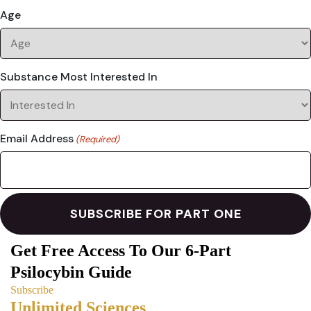
Age
Substance Most Interested In
Email Address
(Required)
Get Free Access To Our 6-Part
Psilocybin Guide
Subscribe
Unlimited Sciences