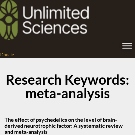
Donate
Research Keywords:
meta-analysis
The effect of psychedelics on the level of brain-
derived neurotrophic factor: A systematic review
and meta-analysis