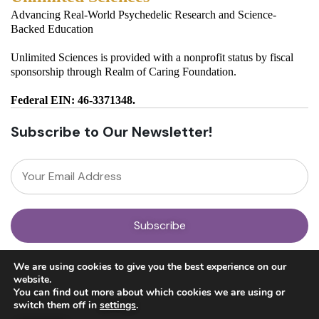
Advancing Real-World Psychedelic Research and Science-
Backed Education
Unlimited Sciences is provided with a nonprofit status by fiscal
sponsorship through Realm of Caring Foundation.
Federal EIN: 46-3371348.
Subscribe to Our Newsletter!
About
We are using cookies to give you the best experience on our
Our Team
website.
News
You can find out more about which cookies we are using or
Get Involved
switch them off in
settings
.
Donate