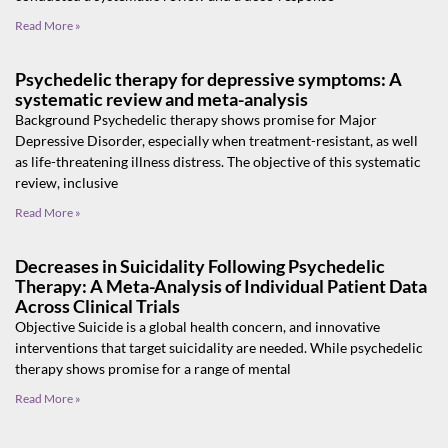
Read More »
Psychedelic therapy for depressive symptoms: A
systematic review and meta-analysis
Background Psychedelic therapy shows promise for Major
Depressive Disorder, especially when treatment-resistant, as well
as life-threatening illness distress. The objective of this systematic
review, inclusive
Read More »
Decreases in Suicidality Following Psychedelic
Therapy: A Meta-Analysis of Individual Patient Data
Across Clinical Trials
Objective Suicide is a global health concern, and innovative
interventions that target suicidality are needed. While psychedelic
therapy shows promise for a range of mental
Read More »