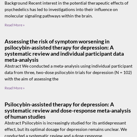
Background Recent interest in the potential therapeutic effects of
psychedelics has led to investigations into their influence on
molecular signaling pathways within the brain.
Read More »
Assessing the risk of symptom worsening in
psilocybin-assisted therapy for depression: A
systematic review and individual participant data
meta-analysis
Abstract We conducted a meta-analysis using individual participant
data from three, two-dose psilocybin trials for depression (N = 102)
with the aim of assessing the
Read More »
Psilocybin-assisted therapy for depression: A
systematic review and dose-response meta-analysis
of human studies
Abstract Psilocybin is increasingly studied for its antidepressant
effect, but its optimal dosage for depression remains unclear. We
conducted a systematic review and a dose-response