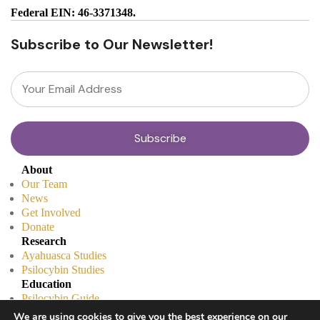
Federal EIN: 46-3371348.
Subscribe to Our Newsletter!
About
Our Team
News
Get Involved
Donate
Research
Ayahuasca Studies
Psilocybin Studies
Education
Psilocybin Guide
Psychedelic Info Line
We are using cookies to give you the best experience on our