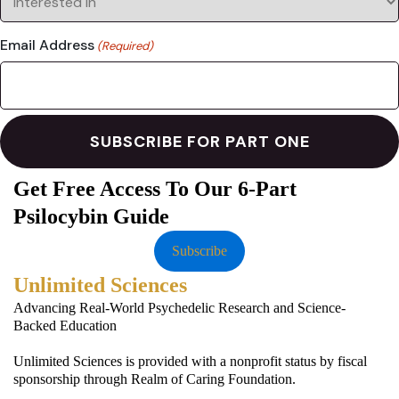
Email Address
(Required)
Get Free Access To Our 6-Part
Psilocybin Guide
Subscribe
Unlimited Sciences
Advancing Real-World Psychedelic Research and Science-
Backed Education
Unlimited Sciences is provided with a nonprofit status by fiscal
sponsorship through Realm of Caring Foundation.