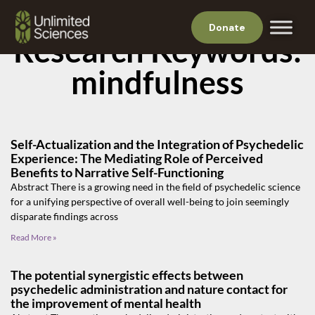
Donate
Research Keywords:
mindfulness
Self-Actualization and the Integration of Psychedelic
Experience: The Mediating Role of Perceived
Benefits to Narrative Self-Functioning
Abstract There is a growing need in the field of psychedelic science
for a unifying perspective of overall well-being to join seemingly
disparate findings across
Read More »
The potential synergistic effects between
psychedelic administration and nature contact for
the improvement of mental health