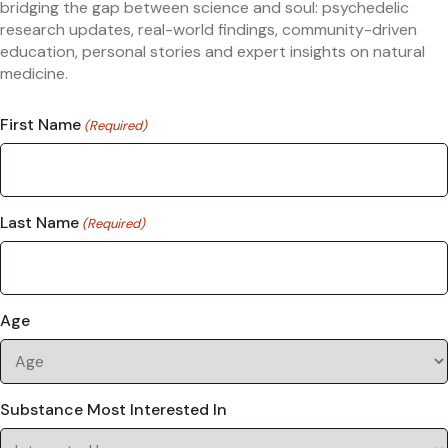
bridging the gap between science and soul: psychedelic
research updates, real-world findings, community-driven
education, personal stories and expert insights on natural
medicine.
First Name
(Required)
Last Name
(Required)
Age
Substance Most Interested In