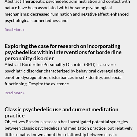
Abstract Therapeutic psychedelic administration and contact with
nature have been associated with the same psychological
mechanisms: decreased rumination and negative affect, enhanced
psychological connectedness and
Read More »
Exploring the case for research on incorporating
psychedelics within interventions for borderline
personality disorder
Abstract Borderline Personality Disorder (BPD) is a severe
psychiatric disorder characterized by behavioral dysregulation,
emotion dysregulation, disturbances in self-identity, and social
functioning. Despite the existence
Read More »
Classic psychedelic use and current meditation
practice
Objectives Previous research has investigated potential synergies
between classic psychedelics and meditation practice, but relatively
little remains known about the relationship between classic