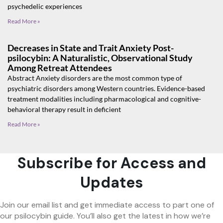
psychedelic experiences
Read More »
Decreases in State and Trait Anxiety Post-
psilocybin: A Naturalistic, Observational Study
Among Retreat Attendees
Abstract Anxiety disorders are the most common type of
psychiatric disorders among Western countries. Evidence-based
treatment modalities including pharmacological and cognitive-
behavioral therapy result in deficient
Read More »
Subscribe for Access and
Updates
Join our email list and get immediate access to part one of
our psilocybin guide. You’ll also get the latest in how we’re