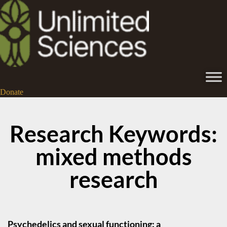
Donate
Research Keywords:
mixed methods
research
Psychedelics and sexual functioning: a