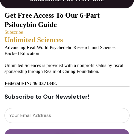
Get Free Access To Our 6-Part
Psilocybin Guide
Subscribe
Unlimited Sciences
Advancing Real-World Psychedelic Research and Science-
Backed Education
Unlimited Sciences is provided with a nonprofit status by fiscal
sponsorship through Realm of Caring Foundation.
Federal EIN: 46-3371348.
Subscribe to Our Newsletter!