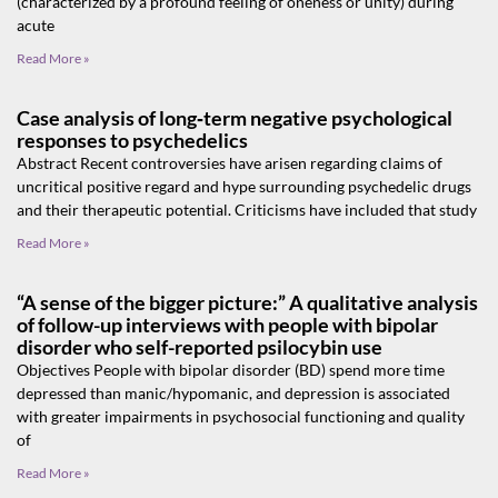
(characterized by a profound feeling of oneness or unity) during
acute
Read More »
Case analysis of long‑term negative psychological
responses to psychedelics
Abstract Recent controversies have arisen regarding claims of
uncritical positive regard and hype surrounding psychedelic drugs
and their therapeutic potential. Criticisms have included that study
Read More »
“A sense of the bigger picture:” A qualitative analysis
of follow-up interviews with people with bipolar
disorder who self-reported psilocybin use
Objectives People with bipolar disorder (BD) spend more time
depressed than manic/hypomanic, and depression is associated
with greater impairments in psychosocial functioning and quality
of
Read More »