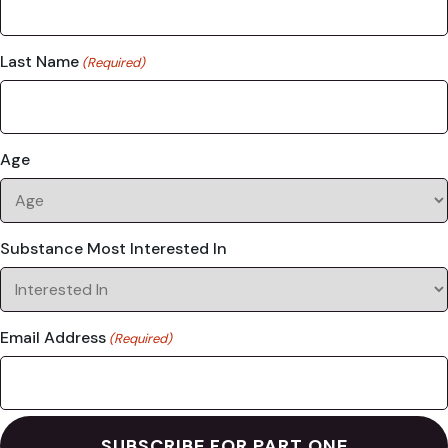
Last Name
(Required)
Age
Substance Most Interested In
Email Address
(Required)