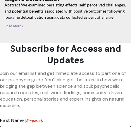
Abstract We examined persisting effects, self-perceived challenges,
and potential benefits associated with positive outcomes following
ibogaine detoxification using data collected as part of a larger
Read More »
Subscribe for Access and
Updates
Join our email list and get immediate access to part one of
our psilocybin guide. You’ll also get the latest in how we’re
bridging the gap between science and soul: psychedelic
research updates, real-world findings, community-driven
education, personal stories and expert insights on natural
medicine.
First Name
(Required)