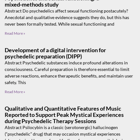
mixed‑methods study
Abstract Do psychedelics affect sexual functioning postacutely?
Anecdotal and qualitative evidence suggests they do, but this has
never been formally tested. While sexual functioning and
Read More »
Development of a digital intervention for
psychedelic preparation (DIPP)
Abstract Psychedelic substances induce profound alterations in
consciousness. Careful preparation is therefore essential to limit
adverse reactions, enhance therapeutic benefits, and maintain user
safety. This
Read More »
Qualitative and Quantitative Features of Music
Reported to Support Peak Mystical Experiences
during Psychedelic Therapy Sessions
Abstract Psilocybin is a classic (serotonergic) hallucinogen
(“psychedelic” drug) that may occasion mystical experiences