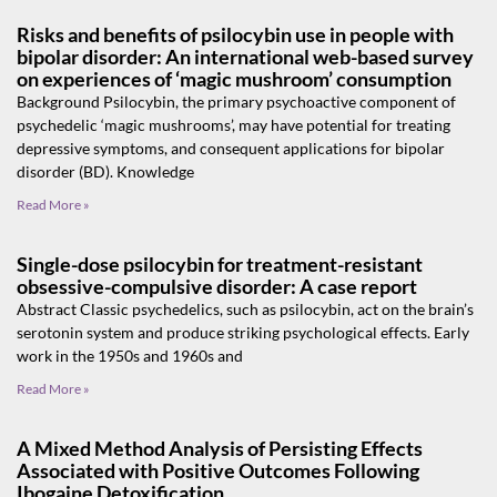
Risks and benefits of psilocybin use in people with
bipolar disorder: An international web-based survey
on experiences of ‘magic mushroom’ consumption
Background Psilocybin, the primary psychoactive component of
psychedelic ‘magic mushrooms’, may have potential for treating
depressive symptoms, and consequent applications for bipolar
disorder (BD). Knowledge
Read More »
Single-dose psilocybin for treatment-resistant
obsessive-compulsive disorder: A case report
Abstract Classic psychedelics, such as psilocybin, act on the brain’s
serotonin system and produce striking psychological effects. Early
work in the 1950s and 1960s and
Read More »
A Mixed Method Analysis of Persisting Effects
Associated with Positive Outcomes Following
Ibogaine Detoxification