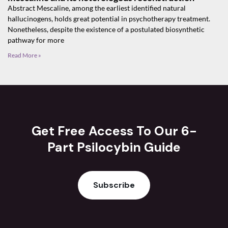
Abstract Mescaline, among the earliest identified natural
hallucinogens, holds great potential in psychotherapy treatment.
Nonetheless, despite the existence of a postulated biosynthetic
pathway for more
Read More »
Get Free Access To Our 6-
Part Psilocybin Guide
Subscribe