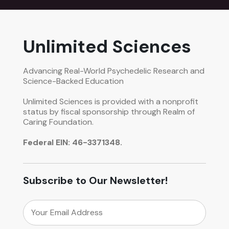
Unlimited Sciences
Advancing Real-World Psychedelic Research and
Science-Backed Education
Unlimited Sciences is provided with a nonprofit
status by fiscal sponsorship through Realm of
Caring Foundation.
Federal EIN: 46-3371348.
Subscribe to Our Newsletter!