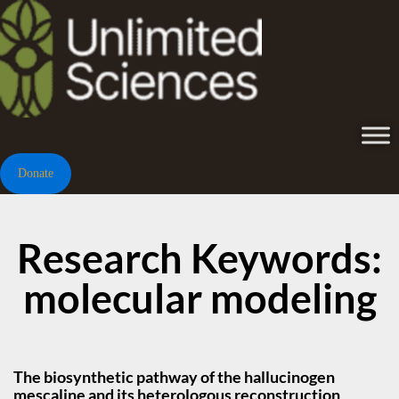
Donate
Research Keywords:
molecular modeling
The biosynthetic pathway of the hallucinogen
mescaline and its heterologous reconstruction