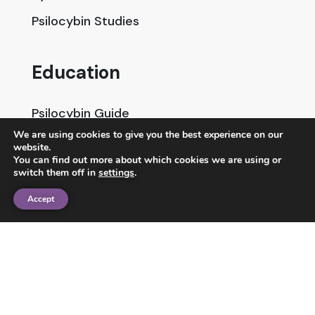
Psilocybin Studies
Education
Psilocybin Guide
We are using cookies to give you the best experience on our
Psychedelic Info Line
website.
You can find out more about which cookies we are using or
Trusted Partners
switch them off in
settings
.
Accept
© 2025 Unlimited Sciences. All Rights Reserved.
Designed by
Gloss
Disclaimers