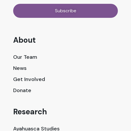
About
Our Team
News
Get Involved
Donate
Research
Ayahuasca Studies