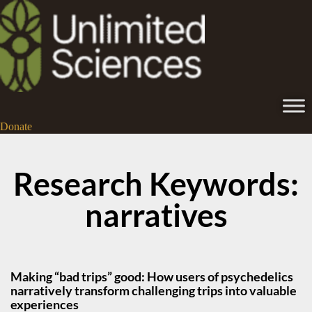
Donate
Research Keywords:
narratives
Making “bad trips” good: How users of psychedelics
narratively transform challenging trips into valuable
experiences