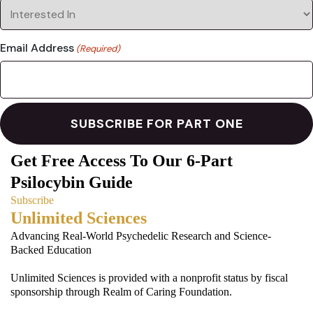
Email Address
(Required)
Get Free Access To Our 6-Part
Psilocybin Guide
Subscribe
Unlimited Sciences
Advancing Real-World Psychedelic Research and Science-
Backed Education
Unlimited Sciences is provided with a nonprofit status by fiscal
sponsorship through Realm of Caring Foundation.