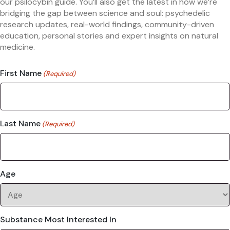
our psilocybin guide. You’ll also get the latest in how we’re
bridging the gap between science and soul: psychedelic
research updates, real-world findings, community-driven
education, personal stories and expert insights on natural
medicine.
First Name
(Required)
Last Name
(Required)
Age
Substance Most Interested In