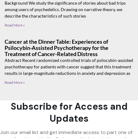
Background We study the significance of stories about bad trips
among users of psychedelics. Drawing on narrative theory, we
describe the characteristics of such stories
Read More »
Cancer at the Dinner Table: Experiences of
Psilocybin-Assisted Psychotherapy for the
Treatment of Cancer-Related Distress
Abstract Recent randomized controlled trials of psilocybin-assisted
psychotherapy for patients with cancer suggest that this treatment
results in large-magnitude reductions in anxiety and depression as
Read More »
Subscribe for Access and
Updates
Join our email list and get immediate access to part one of