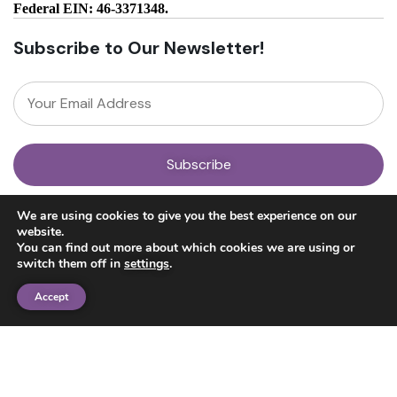
Federal EIN: 46-3371348.
Subscribe to Our Newsletter!
About
We are using cookies to give you the best experience on our
Our Team
website.
News
You can find out more about which cookies we are using or
Get Involved
switch them off in
settings
.
Donate
Research
Accept
Ayahuasca Studies
Psilocybin Studies
Education
Psilocybin Guide
Psychedelic Info Line